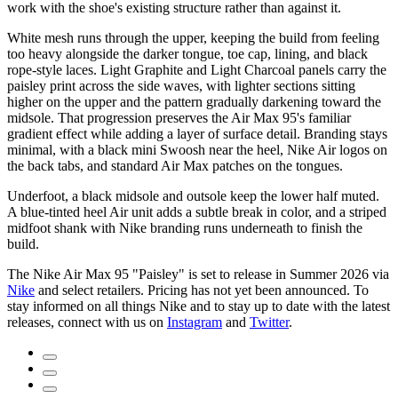
work with the shoe's existing structure rather than against it.
White mesh runs through the upper, keeping the build from feeling
too heavy alongside the darker tongue, toe cap, lining, and black
rope-style laces. Light Graphite and Light Charcoal panels carry the
paisley print across the side waves, with lighter sections sitting
higher on the upper and the pattern gradually darkening toward the
midsole. That progression preserves the Air Max 95's familiar
gradient effect while adding a layer of surface detail. Branding stays
minimal, with a black mini Swoosh near the heel, Nike Air logos on
the back tabs, and standard Air Max patches on the tongues.
Underfoot, a black midsole and outsole keep the lower half muted.
A blue-tinted heel Air unit adds a subtle break in color, and a striped
midfoot shank with Nike branding runs underneath to finish the
build.
The Nike Air Max 95 "Paisley" is set to release in Summer 2026 via
Nike
and select retailers. Pricing has not yet been announced. To
stay informed on all things Nike and to stay up to date with the latest
releases, connect with us on
Instagram
and
Twitter
.