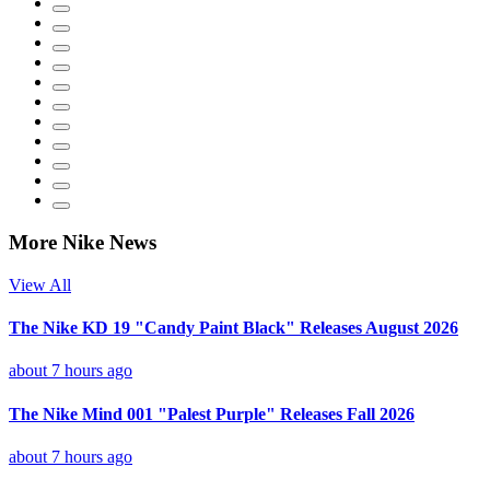
More Nike News
View All
The Nike KD 19 "Candy Paint Black" Releases August 2026
about 7 hours ago
The Nike Mind 001 "Palest Purple" Releases Fall 2026
about 7 hours ago