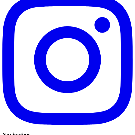
Navigation