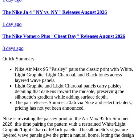
The Nike Ja 4 "NY vs. NY" Releases August 2026
1 day ago
The Nike Vomero Plus "Cheat Day" Releases August 2026
3 days ago
Quick Summary
Nike Air Max 95 "Paisley" pairs the classic print with White,
Light Graphite, Light Charcoal, and Black tones across
layered wave panels.
Light Graphite and Light Charcoal panels carry paisley
detailing that darkens toward the midsole, preserving the
silhouette's gradient while adding surface depth.
The pair releases Summer 2026 via Nike and select retailers;
pricing has not yet been announced.
Nike is revisiting the paisley print on the Air Max 95 for Summer
2026, this time pairing the pattern with a restrained White/Light
Graphite/Light Charcoal/Black palette. The silhouette's signature
layered wave panels give the print a natural home, letting the design