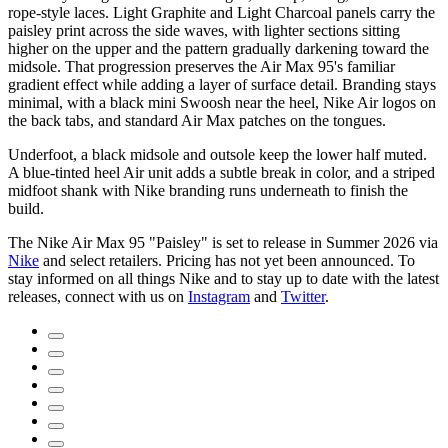
rope-style laces. Light Graphite and Light Charcoal panels carry the
paisley print across the side waves, with lighter sections sitting
higher on the upper and the pattern gradually darkening toward the
midsole. That progression preserves the Air Max 95's familiar
gradient effect while adding a layer of surface detail. Branding stays
minimal, with a black mini Swoosh near the heel, Nike Air logos on
the back tabs, and standard Air Max patches on the tongues.
Underfoot, a black midsole and outsole keep the lower half muted.
A blue-tinted heel Air unit adds a subtle break in color, and a striped
midfoot shank with Nike branding runs underneath to finish the
build.
The Nike Air Max 95 "Paisley" is set to release in Summer 2026 via
Nike
and select retailers. Pricing has not yet been announced. To
stay informed on all things Nike and to stay up to date with the latest
releases, connect with us on
Instagram
and
Twitter
.