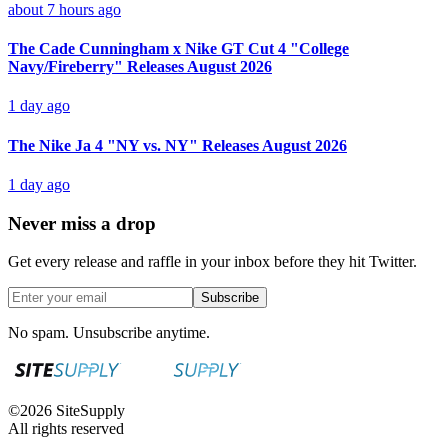
about 7 hours ago
The Cade Cunningham x Nike GT Cut 4 "College
Navy/Fireberry" Releases August 2026
1 day ago
The Nike Ja 4 "NY vs. NY" Releases August 2026
1 day ago
Never miss a drop
Get every release and raffle in your inbox before they hit Twitter.
Subscribe
No spam. Unsubscribe anytime.
©
2026
SiteSupply
All rights reserved