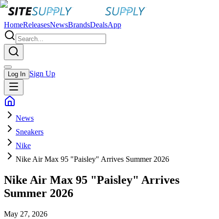
Home
Releases
News
Brands
Deals
App
Sign Up
Log In
News
Sneakers
Nike
Nike Air Max 95 "Paisley" Arrives Summer 2026
Nike Air Max 95 "Paisley" Arrives
Summer 2026
May 27, 2026