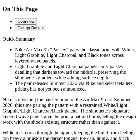
On This Page
Overview
Design Details
Quick Summary
Nike Air Max 95 "Paisley" pairs the classic print with White,
Light Graphite, Light Charcoal, and Black tones across
layered wave panels.
Light Graphite and Light Charcoal panels carry paisley
detailing that darkens toward the midsole, preserving the
silhouette's gradient while adding surface depth.
The pair releases Summer 2026 via Nike and select retailers;
pricing has not yet been announced.
Nike is revisiting the paisley print on the Air Max 95 for Summer
2026, this time pairing the pattern with a restrained White/Light
Graphite/Light Charcoal/Black palette. The silhouette's signature
layered wave panels give the print a natural home, letting the design
work with the shoe's existing structure rather than against it.
White mesh runs through the upper, keeping the build from feeling
too heavy alongside the darker tongue, toe cap, lining, and black