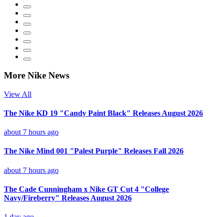
More Nike News
View All
The Nike KD 19 "Candy Paint Black" Releases August 2026
about 7 hours ago
The Nike Mind 001 "Palest Purple" Releases Fall 2026
about 7 hours ago
The Cade Cunningham x Nike GT Cut 4 "College
Navy/Fireberry" Releases August 2026
1 day ago