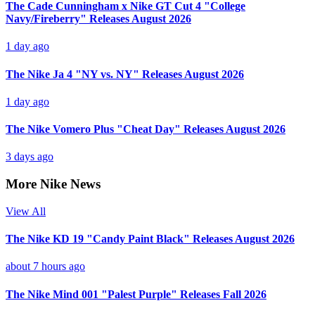
The Cade Cunningham x Nike GT Cut 4 "College
Navy/Fireberry" Releases August 2026
1 day ago
The Nike Ja 4 "NY vs. NY" Releases August 2026
1 day ago
The Nike Vomero Plus "Cheat Day" Releases August 2026
3 days ago
More Nike News
View All
The Nike KD 19 "Candy Paint Black" Releases August 2026
about 7 hours ago
The Nike Mind 001 "Palest Purple" Releases Fall 2026