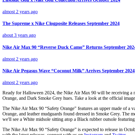
almost 2 years ago
The Supreme x Nike Clogposite Releases September 2024
about 3 years ago
Nike Air Max 90 “Reverse Duck Camo” Returns September 202
almost 2 years ago
Nike Air Pegasus Wave “Coconut Milk” Arrives September 2024
almost 2 years ago
Ready for Halloween 2024, the Nike Air Max 90 will be receiving a ne
Orange, and Dark Smoke Grey hues. Take a look at the official image
The Nike Air Max 90 “Safety Orange" features an upper made of a varie
Orange, and leather mudguards found dressed in Smoke Grey. The mesh
we'll see a White midsole sitting atop a Black rubber outsole featuring
The Nike Air Max 90 “Safety Orange” is expected to release in Octo
with the latest releases, connect with us on
Instagram
and
Twitter
.