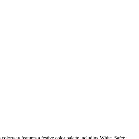
olorway features a festive color palette including White, Safety