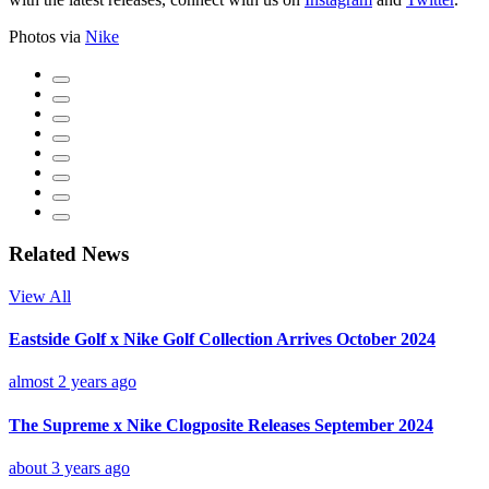
Photos via
Nike
Related News
View All
Eastside Golf x Nike Golf Collection Arrives October 2024
almost 2 years ago
The Supreme x Nike Clogposite Releases September 2024
about 3 years ago