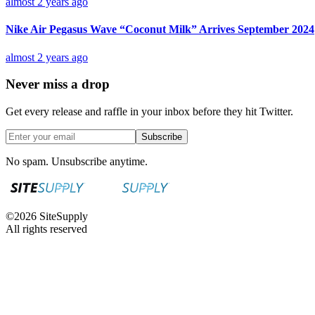
almost 2 years ago
Nike Air Pegasus Wave “Coconut Milk” Arrives September 2024
almost 2 years ago
Never miss a drop
Get every release and raffle in your inbox before they hit Twitter.
Subscribe
No spam. Unsubscribe anytime.
©
2026
SiteSupply
All rights reserved