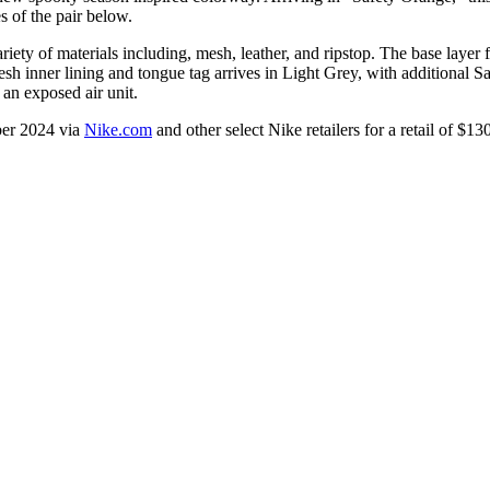
s of the pair below.
ty of materials including, mesh, leather, and ripstop. The base layer 
 inner lining and tongue tag arrives in Light Grey, with additional Sa
 an exposed air unit.
ber 2024 via
Nike.com
and other select Nike retailers for a retail of $1