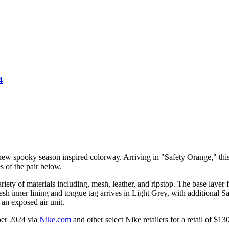
4
w spooky season inspired colorway. Arriving in "Safety Orange," this c
s of the pair below.
ty of materials including, mesh, leather, and ripstop. The base layer 
 inner lining and tongue tag arrives in Light Grey, with additional Sa
 an exposed air unit.
ber 2024 via
Nike.com
and other select Nike retailers for a retail of $1