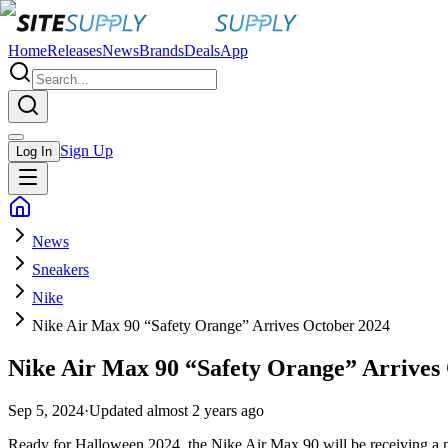
Home
Releases
News
Brands
Deals
App
Sign Up
Log In
News
Sneakers
Nike
Nike Air Max 90 “Safety Orange” Arrives October 2024
Nike Air Max 90 “Safety Orange” Arrives
Sep 5, 2024
·
Updated
almost 2 years ago
Ready for Halloween 2024, the Nike Air Max 90 will be receiving a ne