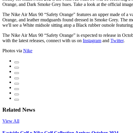
Orange, and Dark Smoke Grey hues. Take a look at the official image
The Nike Air Max 90 “Safety Orange" features an upper made of a varie
Orange, and leather mudguards found dressed in Smoke Grey. The mesh
we'll see a White midsole sitting atop a Black rubber outsole featuring
The Nike Air Max 90 “Safety Orange” is expected to release in Octo
with the latest releases, connect with us on
Instagram
and
Twitter
.
Photos via
Nike
Related News
View All
Eastside Golf x Nike Golf Collection Arrives October 2024