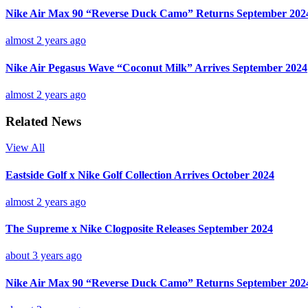
Nike Air Max 90 “Reverse Duck Camo” Returns September 202
almost 2 years ago
Nike Air Pegasus Wave “Coconut Milk” Arrives September 2024
almost 2 years ago
Related News
View All
Eastside Golf x Nike Golf Collection Arrives October 2024
almost 2 years ago
The Supreme x Nike Clogposite Releases September 2024
about 3 years ago
Nike Air Max 90 “Reverse Duck Camo” Returns September 202