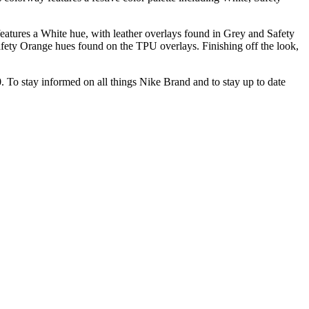
features a White hue, with leather overlays found in Grey and Safety
fety Orange hues found on the TPU overlays. Finishing off the look,
30. To stay informed on all things Nike Brand and to stay up to date