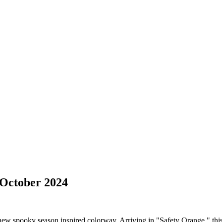
 October 2024
w spooky season inspired colorway. Arriving in "Safety Orange," this c