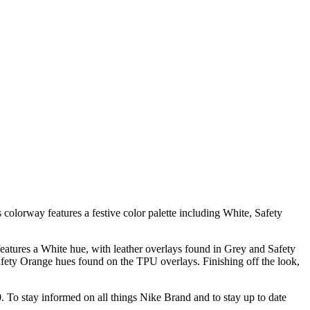
olorway features a festive color palette including White, Safety
features a White hue, with leather overlays found in Grey and Safety
fety Orange hues found on the TPU overlays. Finishing off the look,
30. To stay informed on all things Nike Brand and to stay up to date