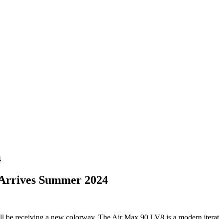
4
 Arrives Summer 2024
 be receiving a new colorway. The Air Max 90 LV8 is a modern iteratio