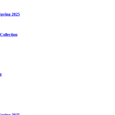
Spring 2025
Collection
4
Spring 2025