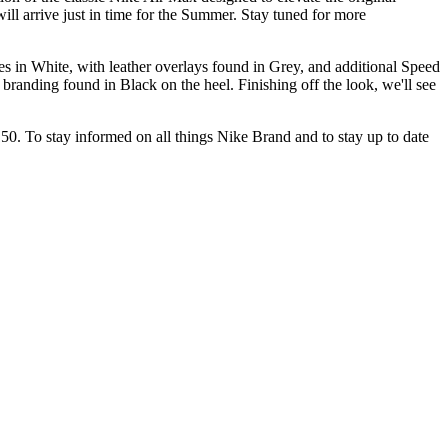
ill arrive just in time for the Summer. Stay tuned for more
s in White, with leather overlays found in Grey, and additional Speed
randing found in Black on the heel. Finishing off the look, we'll see
 $150. To stay informed on all things Nike Brand and to stay up to date