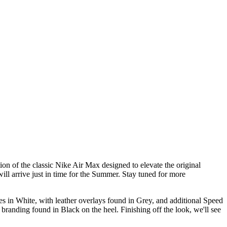
n of the classic Nike Air Max designed to elevate the original
ill arrive just in time for the Summer. Stay tuned for more
s in White, with leather overlays found in Grey, and additional Speed
randing found in Black on the heel. Finishing off the look, we'll see