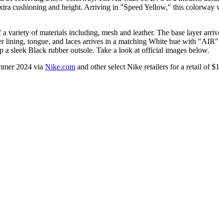
 extra cushioning and height. Arriving in "Speed Yellow," this colorway w
ariety of materials including, mesh and leather. The base layer arrive
lining, tongue, and laces arrives in a matching White hue with "AIR" b
p a sleek Black rubber outsole. Take a look at official images below.
ummer 2024 via
Nike.com
and other select Nike retailers for a retail of