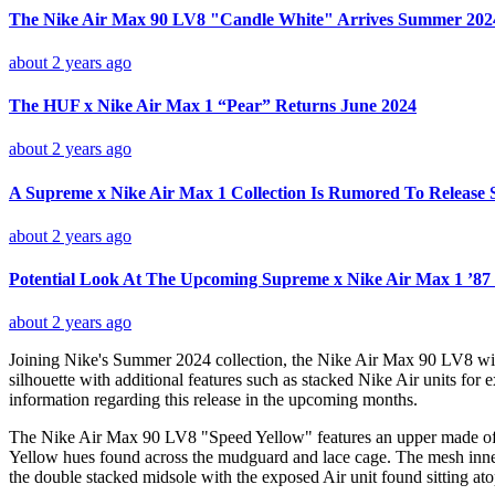
The Nike Air Max 90 LV8 "Candle White" Arrives Summer 202
about 2 years ago
The HUF x Nike Air Max 1 “Pear” Returns June 2024
about 2 years ago
A Supreme x Nike Air Max 1 Collection Is Rumored To Release 
about 2 years ago
Potential Look At The Upcoming Supreme x Nike Air Max 1 ’87 
about 2 years ago
Joining Nike's Summer 2024 collection, the Nike Air Max 90 LV8 will
silhouette with additional features such as stacked Nike Air units for
information regarding this release in the upcoming months.
The Nike Air Max 90 LV8 "Speed Yellow" features an upper made of a v
Yellow hues found across the mudguard and lace cage. The mesh inner 
the double stacked midsole with the exposed Air unit found sitting ato