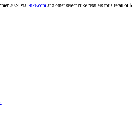
ummer 2024 via
Nike.com
and other select Nike retailers for a retail of
4