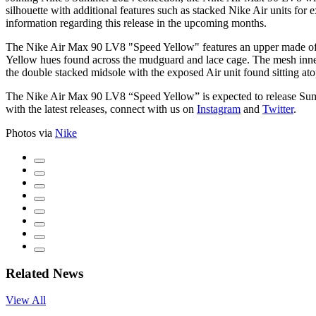
silhouette with additional features such as stacked Nike Air units for
information regarding this release in the upcoming months.
The Nike Air Max 90 LV8 "Speed Yellow" features an upper made of a v
Yellow hues found across the mudguard and lace cage. The mesh inner 
the double stacked midsole with the exposed Air unit found sitting ato
The Nike Air Max 90 LV8 “Speed Yellow” is expected to release S
with the latest releases, connect with us on
Instagram
and
Twitter
.
Photos via
Nike
Related News
View All