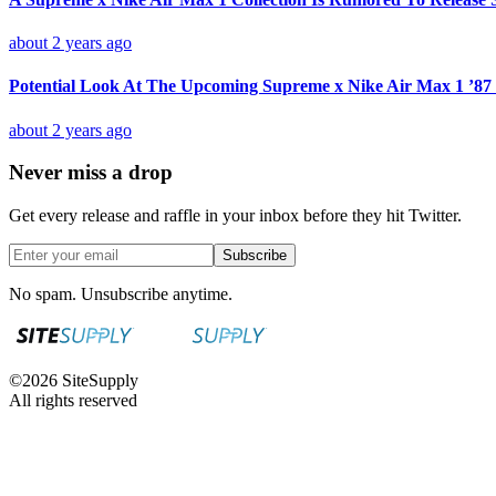
about 2 years ago
Potential Look At The Upcoming Supreme x Nike Air Max 1 ’87 
about 2 years ago
Never miss a drop
Get every release and raffle in your inbox before they hit Twitter.
Subscribe
No spam. Unsubscribe anytime.
©
2026
SiteSupply
All rights reserved