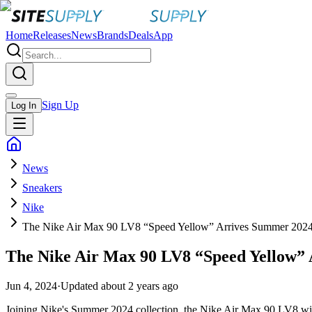
Home
Releases
News
Brands
Deals
App
Sign Up
Log In
News
Sneakers
Nike
The Nike Air Max 90 LV8 “Speed Yellow” Arrives Summer 202
The Nike Air Max 90 LV8 “Speed Yellow”
Jun 4, 2024
·
Updated
about 2 years ago
Joining Nike's Summer 2024 collection, the Nike Air Max 90 LV8 will