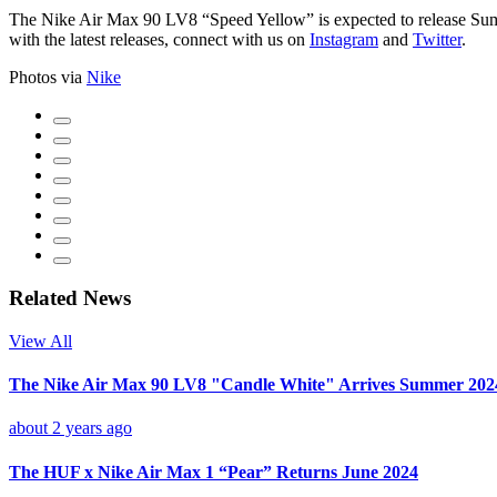
The Nike Air Max 90 LV8 “Speed Yellow” is expected to release S
with the latest releases, connect with us on
Instagram
and
Twitter
.
Photos via
Nike
Related News
View All
The Nike Air Max 90 LV8 "Candle White" Arrives Summer 202
about 2 years ago
The HUF x Nike Air Max 1 “Pear” Returns June 2024