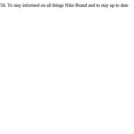
 $150. To stay informed on all things Nike Brand and to stay up to date