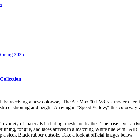
4
Spring 2025
Collection
 be receiving a new colorway. The Air Max 90 LV8 is a modern iteratio
 extra cushioning and height. Arriving in "Speed Yellow," this colorway w
ariety of materials including, mesh and leather. The base layer arrive
lining, tongue, and laces arrives in a matching White hue with "AIR" b
p a sleek Black rubber outsole. Take a look at official images below.