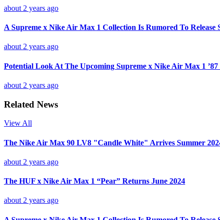
about 2 years ago
A Supreme x Nike Air Max 1 Collection Is Rumored To Release 
about 2 years ago
Potential Look At The Upcoming Supreme x Nike Air Max 1 ’87 
about 2 years ago
Related News
View All
The Nike Air Max 90 LV8 "Candle White" Arrives Summer 202
about 2 years ago
The HUF x Nike Air Max 1 “Pear” Returns June 2024
about 2 years ago
A Supreme x Nike Air Max 1 Collection Is Rumored To Release 