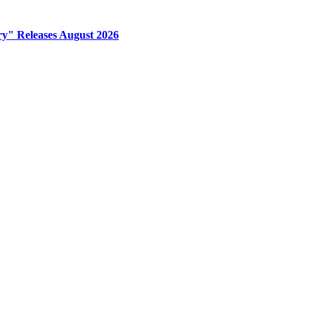
y" Releases August 2026