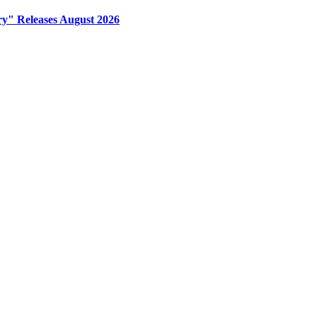
y" Releases August 2026