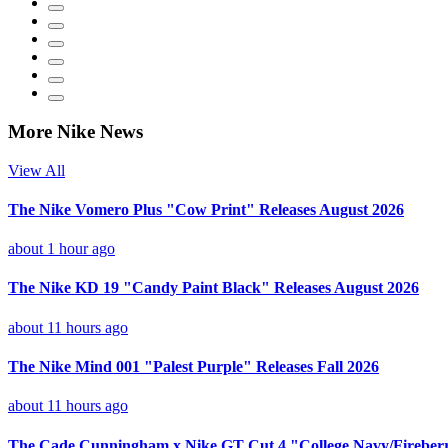
More Nike News
View All
The Nike Vomero Plus "Cow Print" Releases August 2026
about 1 hour ago
The Nike KD 19 "Candy Paint Black" Releases August 2026
about 11 hours ago
The Nike Mind 001 "Palest Purple" Releases Fall 2026
about 11 hours ago
The Cade Cunningham x Nike GT Cut 4 "College Navy/Fireberr