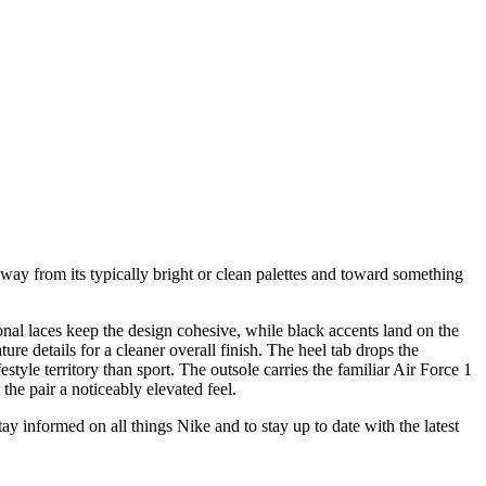
way from its typically bright or clean palettes and toward something
nal laces keep the design cohesive, while black accents land on the
ure details for a cleaner overall finish. The heel tab drops the
style territory than sport. The outsole carries the familiar Air Force 1
the pair a noticeably elevated feel.
stay informed on all things Nike and to stay up to date with the latest