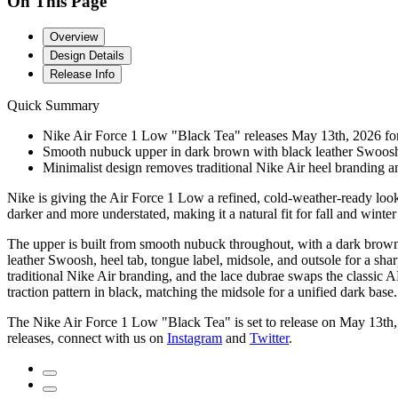
On This Page
Overview
Design Details
Release Info
Quick Summary
Nike Air Force 1 Low "Black Tea" releases May 13th, 2026 for 
Smooth nubuck upper in dark brown with black leather Swoosh, 
Minimalist design removes traditional Nike Air heel branding and
Nike is giving the Air Force 1 Low a refined, cold-weather-ready look
darker and more understated, making it a natural fit for fall and winter 
The upper is built from smooth nubuck throughout, with a dark brown s
leather Swoosh, heel tab, tongue label, midsole, and outsole for a sharp
traditional Nike Air branding, and the lace dubrae swaps the classic AF1
traction pattern in black, matching the midsole for a unified dark base.
The Nike Air Force 1 Low "Black Tea" is set to release on May 13th
releases, connect with us on
Instagram
and
Twitter
.