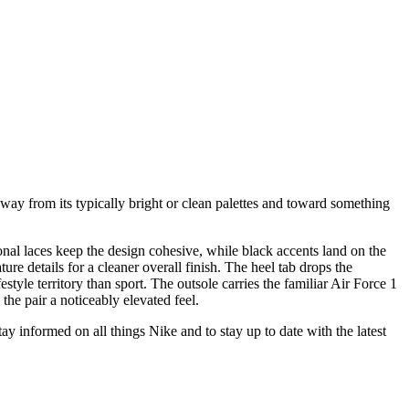
way from its typically bright or clean palettes and toward something
nal laces keep the design cohesive, while black accents land on the
ure details for a cleaner overall finish. The heel tab drops the
style territory than sport. The outsole carries the familiar Air Force 1
the pair a noticeably elevated feel.
stay informed on all things Nike and to stay up to date with the latest