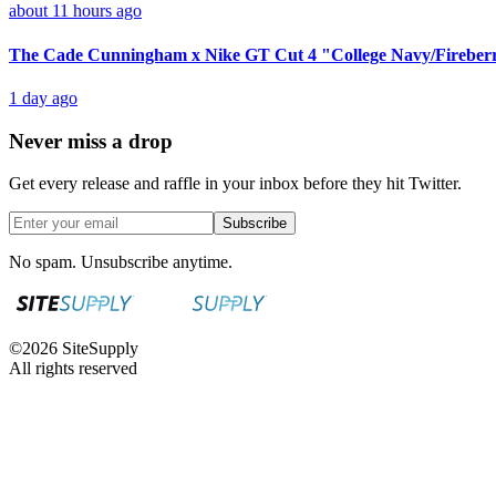
about 11 hours ago
The Cade Cunningham x Nike GT Cut 4 "College Navy/Fireberr
1 day ago
Never miss a drop
Get every release and raffle in your inbox before they hit Twitter.
Subscribe
No spam. Unsubscribe anytime.
©
2026
SiteSupply
All rights reserved