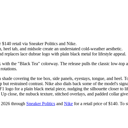
$140 retail via Sneaker Politics and Nike.
heel tab, and midsole create an understated cold-weather aesthetic.
 replaces lace dubrae logo with plain black metal for lifestyle appeal.
 with the "Black Tea" colorway. The release pulls the classic low-top a
rotations.
hade covering the toe box, side panels, eyestays, tongue, and heel. To
 but restrained contrast. Nike also dials back some of the model's signat
 logo for a plain black metal piece, nudging the silhouette closer to life
 Up close, the nubuck texture, stitched overlays, and padded collar give 
, 2026 through
Sneaker Politics
and
Nike
for a retail price of $140. To 