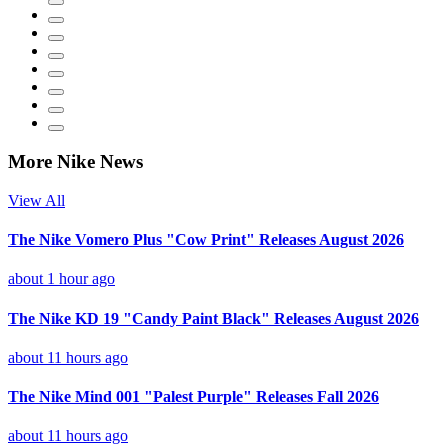
More Nike News
View All
The Nike Vomero Plus "Cow Print" Releases August 2026
about 1 hour ago
The Nike KD 19 "Candy Paint Black" Releases August 2026
about 11 hours ago
The Nike Mind 001 "Palest Purple" Releases Fall 2026
about 11 hours ago