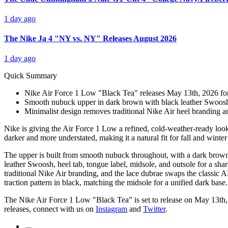
1 day ago
The Nike Ja 4 "NY vs. NY" Releases August 2026
1 day ago
Quick Summary
Nike Air Force 1 Low "Black Tea" releases May 13th, 2026 for 
Smooth nubuck upper in dark brown with black leather Swoosh, 
Minimalist design removes traditional Nike Air heel branding and
Nike is giving the Air Force 1 Low a refined, cold-weather-ready look
darker and more understated, making it a natural fit for fall and winter 
The upper is built from smooth nubuck throughout, with a dark brown s
leather Swoosh, heel tab, tongue label, midsole, and outsole for a sharp
traditional Nike Air branding, and the lace dubrae swaps the classic AF1
traction pattern in black, matching the midsole for a unified dark base.
The Nike Air Force 1 Low "Black Tea" is set to release on May 13th
releases, connect with us on
Instagram
and
Twitter
.