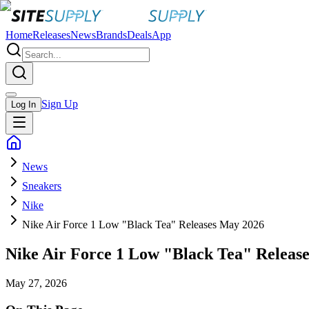
Home
Releases
News
Brands
Deals
App
Sign Up
Log In
News
Sneakers
Nike
Nike Air Force 1 Low "Black Tea" Releases May 2026
Nike Air Force 1 Low "Black Tea" Releas
May 27, 2026