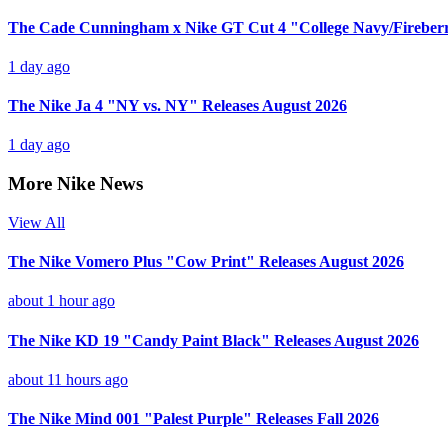
The Cade Cunningham x Nike GT Cut 4 "College Navy/Fireberr
1 day ago
The Nike Ja 4 "NY vs. NY" Releases August 2026
1 day ago
More Nike News
View All
The Nike Vomero Plus "Cow Print" Releases August 2026
about 1 hour ago
The Nike KD 19 "Candy Paint Black" Releases August 2026
about 11 hours ago
The Nike Mind 001 "Palest Purple" Releases Fall 2026