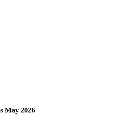
es May 2026