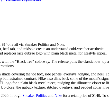
$140 retail via Sneaker Politics and Nike.
heel tab, and midsole create an understated cold-weather aesthetic.
 replaces lace dubrae logo with plain black metal for lifestyle appeal.
 with the "Black Tea" colorway. The release pulls the classic low-top a
rotations.
hade covering the toe box, side panels, eyestays, tongue, and heel. To
 but restrained contrast. Nike also dials back some of the model's signat
 logo for a plain black metal piece, nudging the silhouette closer to life
 Up close, the nubuck texture, stitched overlays, and padded collar give 
, 2026 through
Sneaker Politics
and
Nike
for a retail price of $140. To 