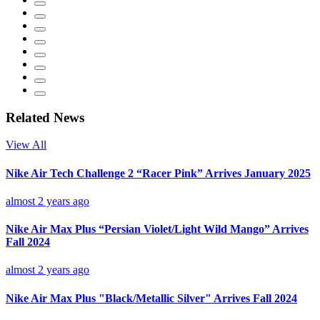
Related News
View All
Nike Air Tech Challenge 2 “Racer Pink” Arrives January 2025
almost 2 years ago
Nike Air Max Plus “Persian Violet/Light Wild Mango” Arrives
Fall 2024
almost 2 years ago
Nike Air Max Plus "Black/Metallic Silver" Arrives Fall 2024