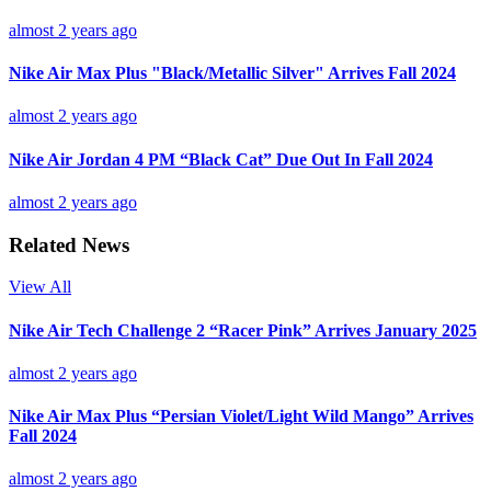
almost 2 years ago
Nike Air Max Plus "Black/Metallic Silver" Arrives Fall 2024
almost 2 years ago
Nike Air Jordan 4 PM “Black Cat” Due Out In Fall 2024
almost 2 years ago
Related News
View All
Nike Air Tech Challenge 2 “Racer Pink” Arrives January 2025
almost 2 years ago
Nike Air Max Plus “Persian Violet/Light Wild Mango” Arrives
Fall 2024
almost 2 years ago