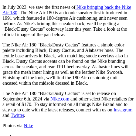
In July 2023, we saw the first news of
Nike bringing back the Nike
Air 180
. The Nike Air 180 is an iconic sneaker first introduced in
1991 which featured a 180-degree Air cushioning unit never seen
before. As Nike's brining this sneaker back, we'll be getting a
"Black/Dusty Cactus" colorway later this year. Take a look at the
official images of the pair below.
The Nike Air 180 “Black/Dusty Cactus" features a simple color
palette including Black, Dusty Cactus, and Alabaster hues. The
textile base arrives in Black, with matching suede overlays also in
Black. Dusty Cactus accents can be found on the Nike branding
across the sneaker, and rear TPU heel overlay. Alabaster hues will
grace the mesh inner lining as well as the leather Nike Swoosh.
Finishing off the look, we'll find the 180 Air cushioning unit
encased within the midsole dressed in Black.
The Nike Air 180 “Black/Dusty Cactus” is set to release on
September 6th, 2024 via
Nike.com
and other select Nike retailers for
a retail of $170. To stay informed on all things Nike Brand and to
stay up to date with the latest releases, connect with us on
Instagram
and
Twitter
.
Photos via
Nike