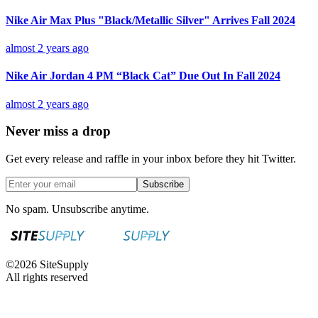
Nike Air Max Plus "Black/Metallic Silver" Arrives Fall 2024
almost 2 years ago
Nike Air Jordan 4 PM “Black Cat” Due Out In Fall 2024
almost 2 years ago
Never miss a drop
Get every release and raffle in your inbox before they hit Twitter.
Subscribe
No spam. Unsubscribe anytime.
©
2026
SiteSupply
All rights reserved