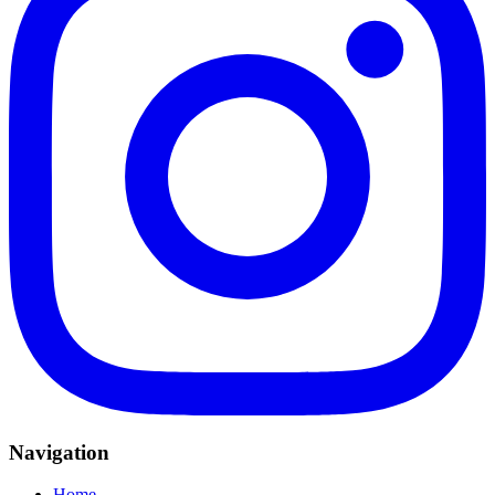
Navigation
Home