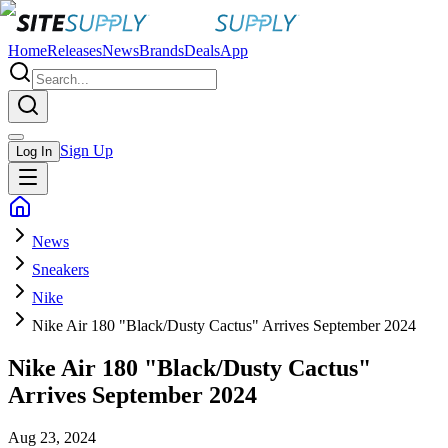
Home
Releases
News
Brands
Deals
App
Sign Up
Log In
News
Sneakers
Nike
Nike Air 180 "Black/Dusty Cactus" Arrives September 2024
Nike Air 180 "Black/Dusty Cactus"
Arrives September 2024
Aug 23, 2024