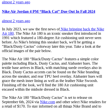
almost 2 years ago
Nike Air Jordan 4 PM “Black Cat” Due Out In Fall 2024
almost 2 years ago
In July 2023, we saw the first news of
Nike bringing back the Nike
Air 180
. The Nike Air 180 is an iconic sneaker first introduced in
1991 which featured a 180-degree Air cushioning unit never seen
before. As Nike's brining this sneaker back, we'll be getting a
"Black/Dusty Cactus" colorway later this year. Take a look at the
official images of the pair below.
The Nike Air 180 “Black/Dusty Cactus" features a simple color
palette including Black, Dusty Cactus, and Alabaster hues. The
textile base arrives in Black, with matching suede overlays also in
Black. Dusty Cactus accents can be found on the Nike branding
across the sneaker, and rear TPU heel overlay. Alabaster hues will
grace the mesh inner lining as well as the leather Nike Swoosh.
Finishing off the look, we'll find the 180 Air cushioning unit
encased within the midsole dressed in Black.
The Nike Air 180 “Black/Dusty Cactus” is set to release on
September 6th, 2024 via
Nike.com
and other select Nike retailers for
a retail of $170. To stay informed on all things Nike Brand and to