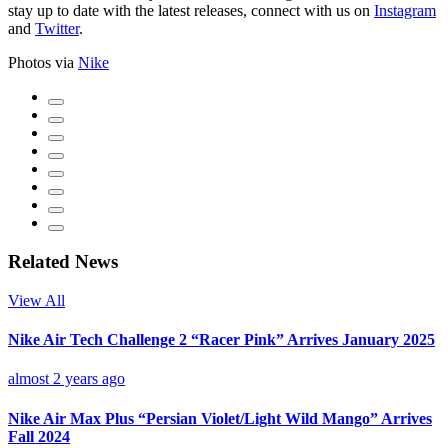
stay up to date with the latest releases, connect with us on
Instagram
and
Twitter
.
Photos via
Nike
Related News
View All
Nike Air Tech Challenge 2 “Racer Pink” Arrives January 2025
almost 2 years ago
Nike Air Max Plus “Persian Violet/Light Wild Mango” Arrives
Fall 2024