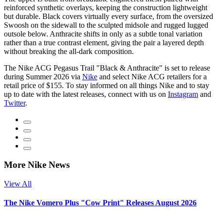
reinforced synthetic overlays, keeping the construction lightweight
but durable. Black covers virtually every surface, from the oversized
Swoosh on the sidewall to the sculpted midsole and rugged lugged
outsole below. Anthracite shifts in only as a subtle tonal variation
rather than a true contrast element, giving the pair a layered depth
without breaking the all-dark composition.
The Nike ACG Pegasus Trail "Black & Anthracite" is set to release
during Summer 2026 via
Nike
and select Nike ACG retailers for a
retail price of $155. To stay informed on all things Nike and to stay
up to date with the latest releases, connect with us on
Instagram
and
Twitter
.
More Nike News
View All
The Nike Vomero Plus "Cow Print" Releases August 2026