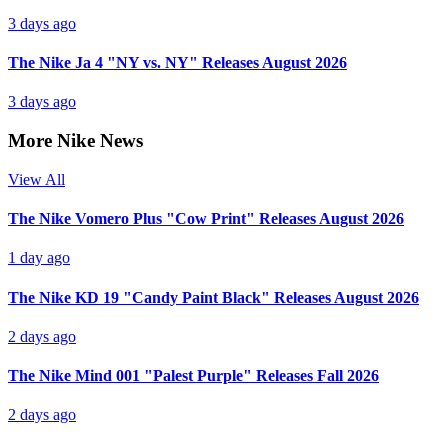
3 days ago
The Nike Ja 4 "NY vs. NY" Releases August 2026
3 days ago
More Nike News
View All
The Nike Vomero Plus "Cow Print" Releases August 2026
1 day ago
The Nike KD 19 "Candy Paint Black" Releases August 2026
2 days ago
The Nike Mind 001 "Palest Purple" Releases Fall 2026
2 days ago