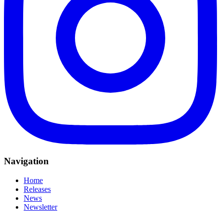
Navigation
Home
Releases
News
Newsletter