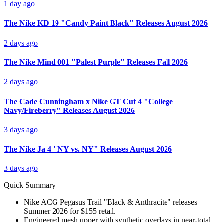
1 day ago
The Nike KD 19 "Candy Paint Black" Releases August 2026
2 days ago
The Nike Mind 001 "Palest Purple" Releases Fall 2026
2 days ago
The Cade Cunningham x Nike GT Cut 4 "College
Navy/Fireberry" Releases August 2026
3 days ago
The Nike Ja 4 "NY vs. NY" Releases August 2026
3 days ago
Quick Summary
Nike ACG Pegasus Trail "Black & Anthracite" releases
Summer 2026 for $155 retail.
Engineered mesh upper with synthetic overlays in near-total