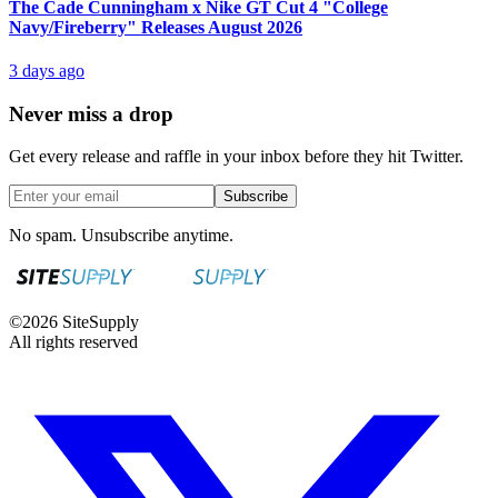
The Cade Cunningham x Nike GT Cut 4 "College
Navy/Fireberry" Releases August 2026
3 days ago
Never miss a drop
Get every release and raffle in your inbox before they hit Twitter.
Subscribe
No spam. Unsubscribe anytime.
©
2026
SiteSupply
All rights reserved