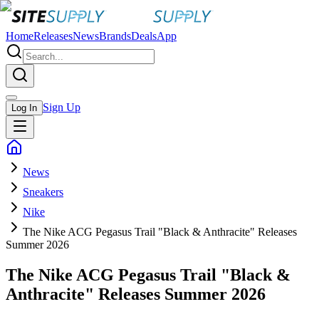
Home
Releases
News
Brands
Deals
App
Sign Up
Log In
News
Sneakers
Nike
The Nike ACG Pegasus Trail "Black & Anthracite" Releases
Summer 2026
The Nike ACG Pegasus Trail "Black &
Anthracite" Releases Summer 2026