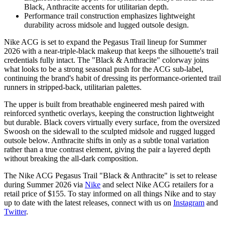
Black, Anthracite accents for utilitarian depth.
Performance trail construction emphasizes lightweight
durability across midsole and lugged outsole design.
Nike ACG is set to expand the Pegasus Trail lineup for Summer
2026 with a near-triple-black makeup that keeps the silhouette's trail
credentials fully intact. The "Black & Anthracite" colorway joins
what looks to be a strong seasonal push for the ACG sub-label,
continuing the brand's habit of dressing its performance-oriented trail
runners in stripped-back, utilitarian palettes.
The upper is built from breathable engineered mesh paired with
reinforced synthetic overlays, keeping the construction lightweight
but durable. Black covers virtually every surface, from the oversized
Swoosh on the sidewall to the sculpted midsole and rugged lugged
outsole below. Anthracite shifts in only as a subtle tonal variation
rather than a true contrast element, giving the pair a layered depth
without breaking the all-dark composition.
The Nike ACG Pegasus Trail "Black & Anthracite" is set to release
during Summer 2026 via
Nike
and select Nike ACG retailers for a
retail price of $155. To stay informed on all things Nike and to stay
up to date with the latest releases, connect with us on
Instagram
and
Twitter
.