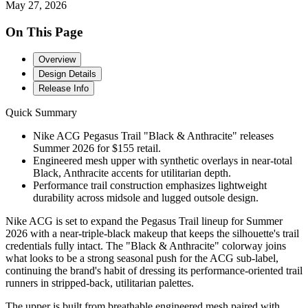
May 27, 2026
On This Page
Overview
Design Details
Release Info
Quick Summary
Nike ACG Pegasus Trail "Black & Anthracite" releases
Summer 2026 for $155 retail.
Engineered mesh upper with synthetic overlays in near-total
Black, Anthracite accents for utilitarian depth.
Performance trail construction emphasizes lightweight
durability across midsole and lugged outsole design.
Nike ACG is set to expand the Pegasus Trail lineup for Summer
2026 with a near-triple-black makeup that keeps the silhouette's trail
credentials fully intact. The "Black & Anthracite" colorway joins
what looks to be a strong seasonal push for the ACG sub-label,
continuing the brand's habit of dressing its performance-oriented trail
runners in stripped-back, utilitarian palettes.
The upper is built from breathable engineered mesh paired with