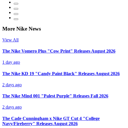
More Nike News
View All
The Nike Vomero Plus "Cow Print" Releases August 2026
1 day ago
The Nike KD 19 "Candy Paint Black" Releases August 2026
2 days ago
The Nike Mind 001 "Palest Purple" Releases Fall 2026
2 days ago
The Cade Cunningham x Nike GT Cut 4 "College
Navy/Fireberry" Releases August 2026