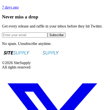
7 days ago
Never miss a drop
Get every release and raffle in your inbox before they hit Twitter.
Subscribe
No spam. Unsubscribe anytime.
©
2026
SiteSupply
All rights reserved