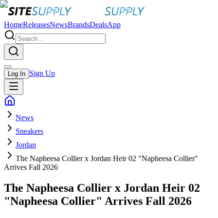
Home
Releases
News
Brands
Deals
App
Sign Up
Log In
News
Sneakers
Jordan
The Napheesa Collier x Jordan Heir 02 "Napheesa Collier"
Arrives Fall 2026
The Napheesa Collier x Jordan Heir 02
"Napheesa Collier" Arrives Fall 2026