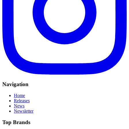
Navigation
Home
Releases
News
Newsletter
Top Brands