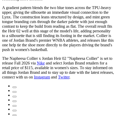
A gradient pattern blends the two blue tones across the TPU-heavy
upper, giving the silhouette an immediate visual connection to the
Lynx. The construction leans structured by design, and mint green
tongue branding cuts through the darker palette with just enough
contrast to keep the build from reading as flat. The overall result fits
the Heir 02 well at this stage of the model's life, adding personality
to a silhouette that is still finding its footing in the market. Collier is
one of Jordan Brand's premier WNBA athletes, and releases like this
one help tie the shoe more directly to the players driving the brand's
push in women's basketball.
The Napheesa Collier x Jordan Heir 02 "Napheesa Collier" is set to
release Fall 2026 via
Nike
and select Jordan Brand retailers for a
retail price of $115, available in women's sizes. To stay informed on
all things Jordan Brand and to stay up to date with the latest releases,
connect with us on
Instagram
and
Twitter
.