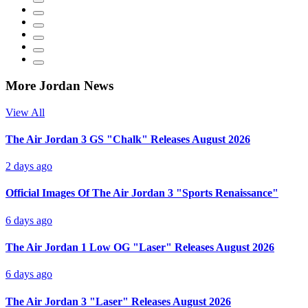
More Jordan News
View All
The Air Jordan 3 GS "Chalk" Releases August 2026
2 days ago
Official Images Of The Air Jordan 3 "Sports Renaissance"
6 days ago
The Air Jordan 1 Low OG "Laser" Releases August 2026
6 days ago
The Air Jordan 3 "Laser" Releases August 2026