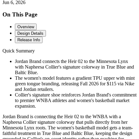
Jun 6, 2026
On This Page
Overview
Design Details
Release Info
Quick Summary
Jordan Brand connects the Heir 02 to the Minnesota Lynx
with Napheesa Collier's signature colorway in True Blue and
Baltic Blue.
The women's model features a gradient TPU upper with mint
green tongue branding, releasing Fall 2026 for $115 via Nike
and Jordan retailers.
Collier's signature shoe reinforces Jordan Brand's commitment
to premier WNBA athletes and women's basketball market
expansion.
Jordan Brand is connecting the Heir 02 to the WNBA with a
Napheesa Collier signature colorway that pulls directly from her
Minnesota Lynx roots. The women's basketball model gets a team-
faithful treatment in True Blue and Baltic Blue, keeping the design
grounded in Collier's on-court identity rather than reaching for