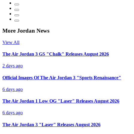
More Jordan News
View All
The Air Jordan 3 GS "Chalk" Releases August 2026
2 days ago
Official Images Of The Air Jordan 3 "Sports Renaissance"
6 days ago
The Air Jordan 1 Low OG "Laser" Releases August 2026
6 days ago
The Air Jordan 3 "Laser" Releases August 2026