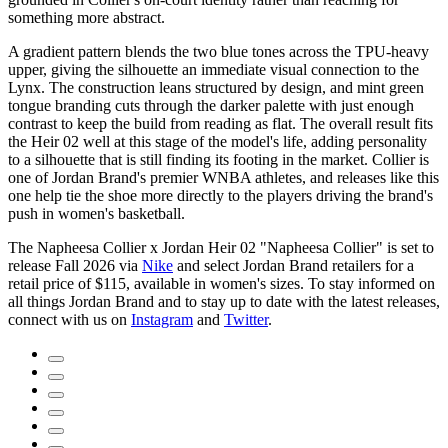
something more abstract.
A gradient pattern blends the two blue tones across the TPU-heavy
upper, giving the silhouette an immediate visual connection to the
Lynx. The construction leans structured by design, and mint green
tongue branding cuts through the darker palette with just enough
contrast to keep the build from reading as flat. The overall result fits
the Heir 02 well at this stage of the model's life, adding personality
to a silhouette that is still finding its footing in the market. Collier is
one of Jordan Brand's premier WNBA athletes, and releases like this
one help tie the shoe more directly to the players driving the brand's
push in women's basketball.
The Napheesa Collier x Jordan Heir 02 "Napheesa Collier" is set to
release Fall 2026 via
Nike
and select Jordan Brand retailers for a
retail price of $115, available in women's sizes. To stay informed on
all things Jordan Brand and to stay up to date with the latest releases,
connect with us on
Instagram
and
Twitter
.