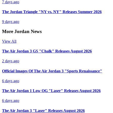
7 days ago
The Jordan Triangle "NY vs. NY" Releases Summer 2026
9 days ago
More Jordan News
View All
The Air Jordan 3 GS "Chalk" Releases August 2026
2 days ago
Official Images Of The Air Jordan 3 "Sports Renaissance"
6 days ago
The Air Jordan 1 Low OG "Laser" Releases August 2026
6 days ago
The Air Jordan 3 "Laser" Releases August 2026