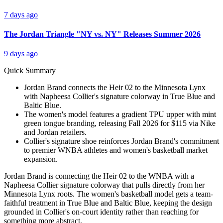
7 days ago
The Jordan Triangle "NY vs. NY" Releases Summer 2026
9 days ago
Quick Summary
Jordan Brand connects the Heir 02 to the Minnesota Lynx
with Napheesa Collier's signature colorway in True Blue and
Baltic Blue.
The women's model features a gradient TPU upper with mint
green tongue branding, releasing Fall 2026 for $115 via Nike
and Jordan retailers.
Collier's signature shoe reinforces Jordan Brand's commitment
to premier WNBA athletes and women's basketball market
expansion.
Jordan Brand is connecting the Heir 02 to the WNBA with a
Napheesa Collier signature colorway that pulls directly from her
Minnesota Lynx roots. The women's basketball model gets a team-
faithful treatment in True Blue and Baltic Blue, keeping the design
grounded in Collier's on-court identity rather than reaching for
something more abstract.