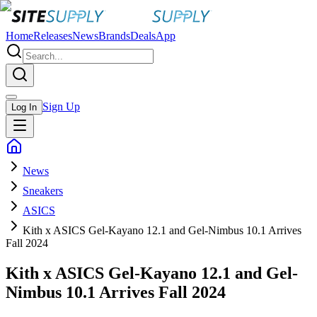
Home
Releases
News
Brands
Deals
App
Sign Up
Log In
News
Sneakers
ASICS
Kith x ASICS Gel-Kayano 12.1 and Gel-Nimbus 10.1 Arrives
Fall 2024
Kith x ASICS Gel-Kayano 12.1 and Gel-
Nimbus 10.1 Arrives Fall 2024