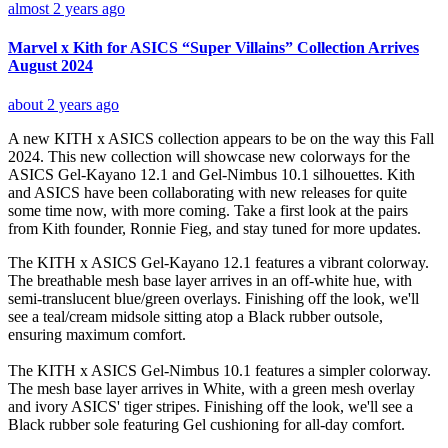
almost 2 years ago
Marvel x Kith for ASICS “Super Villains” Collection Arrives
August 2024
about 2 years ago
A new KITH x ASICS collection appears to be on the way this Fall
2024. This new collection will showcase new colorways for the
ASICS Gel-Kayano 12.1 and Gel-Nimbus 10.1 silhouettes. Kith
and ASICS have been collaborating with new releases for quite
some time now, with more coming. Take a first look at the pairs
from Kith founder, Ronnie Fieg, and stay tuned for more updates.
The KITH x ASICS Gel-Kayano 12.1 features a vibrant colorway.
The breathable mesh base layer arrives in an off-white hue, with
semi-translucent blue/green overlays. Finishing off the look, we'll
see a teal/cream midsole sitting atop a Black rubber outsole,
ensuring maximum comfort.
The KITH x ASICS Gel-Nimbus 10.1 features a simpler colorway.
The mesh base layer arrives in White, with a green mesh overlay
and ivory ASICS' tiger stripes. Finishing off the look, we'll see a
Black rubber sole featuring Gel cushioning for all-day comfort.