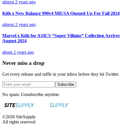
almost 2 years ago
Kith x New Balance 990v4 MiUSA Queued Up For Fall 2024
almost 2 years ago
Marvel x Kith for ASICS “Super Villains” Collection Arrives
August 2024
about 2 years ago
Never miss a drop
Get every release and raffle in your inbox before they hit Twitter.
Subscribe
No spam. Unsubscribe anytime.
©
2026
SiteSupply
All rights reserved