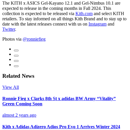
The KITH x ASICS Gel-Kayano 12.1 and Gel-Nimbus 10.1 are
expected to release in the coming months in Fall 2024. This
collection is expected to be released via
Kith.com
and select KITH
retailers. To stay informed on all things Kith Brand and to stay up to
date with the latest releases connect with us on
Instagram
and
Twitter
.
Photos via
@ronniefieg
Related News
View All
Ronnie Fieg x Clarks 8th St x adidas BW Army “Vitality”
Green Coming Soon
almost 2 years ago
Kith x Adidas Adizero Adios Pro Evo 1 Arrives Winter 2024