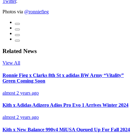
Twitter
.
Photos via
@ronniefieg
Related News
View All
Ronnie Fieg x Clarks 8th St x adidas BW Army “Vitality”
Green Coming Soon
almost 2 years ago
Kith x Adidas Adizero Adios Pro Evo 1 Arrives Winter 2024
almost 2 years ago
Kith x New Balance 990v4 MiUSA Queued Up For Fall 2024