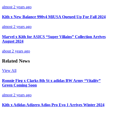
almost 2 years ago
Kith x New Balance 990v4 MiUSA Queued Up For Fall 2024
almost 2 years ago
Marvel x Kith for ASICS “Super Villains” Collection Arrives
August 2024
about 2 years ago
Related News
View All
Ronnie Fieg x Clarks 8th St x adidas BW Army “Vitality”
Green Coming Soon
almost 2 years ago
Kith x Adidas Adizero Adios Pro Evo 1 Arrives Winter 2024