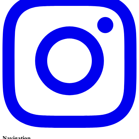
Navigation