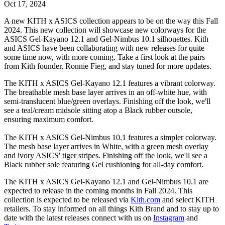
Oct 17, 2024
A new KITH x ASICS collection appears to be on the way this Fall
2024. This new collection will showcase new colorways for the
ASICS Gel-Kayano 12.1 and Gel-Nimbus 10.1 silhouettes. Kith
and ASICS have been collaborating with new releases for quite
some time now, with more coming. Take a first look at the pairs
from Kith founder, Ronnie Fieg, and stay tuned for more updates.
The KITH x ASICS Gel-Kayano 12.1 features a vibrant colorway.
The breathable mesh base layer arrives in an off-white hue, with
semi-translucent blue/green overlays. Finishing off the look, we'll
see a teal/cream midsole sitting atop a Black rubber outsole,
ensuring maximum comfort.
The KITH x ASICS Gel-Nimbus 10.1 features a simpler colorway.
The mesh base layer arrives in White, with a green mesh overlay
and ivory ASICS' tiger stripes. Finishing off the look, we'll see a
Black rubber sole featuring Gel cushioning for all-day comfort.
The KITH x ASICS Gel-Kayano 12.1 and Gel-Nimbus 10.1 are
expected to release in the coming months in Fall 2024. This
collection is expected to be released via
Kith.com
and select KITH
retailers. To stay informed on all things Kith Brand and to stay up to
date with the latest releases connect with us on
Instagram
and