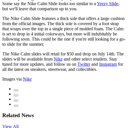
Some say the Nike Calm Slide looks too similar to a
Yeezy Slide
,
but we'll leave that comparison up to you.
The Nike Calm Slide features a thick sole that offers a large cushion
from the official images. The thick sole is covered by a foot strap
that wraps over the top in a single piece of molded foam. The Calm
is set to drop in 4 initial colorways, but more will indubitably be
following soon. This could be the one if you're still looking for a go-
to slide for the summer.
The Nike Calm slides will retail for $50 and drop on July 14th. The
slides will be available from
Nike
and other select retailers. Stay
tuned for more updates, and follow us on
Twitter
and
Instagram
for
all the latest on sneakers, streetwear, and collectibles.
Images via
Nike
Related News
View All