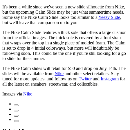
It's been a while since we've seen a new slide silhouette from Nike,
but the upcoming Calm Slide may be just what summertime needs.
Some say the Nike Calm Slide looks too similar to a
Yeezy Slide
,
but we'll leave that comparison up to you.
The Nike Calm Slide features a thick sole that offers a large cushion
from the official images. The thick sole is covered by a foot strap
that wraps over the top in a single piece of molded foam. The Calm
is set to drop in 4 initial colorways, but more will indubitably be
following soon. This could be the one if you're still looking for a go-
to slide for the summer.
The Nike Calm slides will retail for $50 and drop on July 14th. The
slides will be available from
Nike
and other select retailers. Stay
tuned for more updates, and follow us on
Twitter
and
Instagram
for
all the latest on sneakers, streetwear, and collectibles.
Images via
Nike