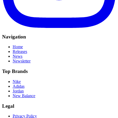
Navigation
Home
Releases
News
Newsletter
Top Brands
Nike
Adidas
Jordan
New Balance
Legal
Privacy Policy