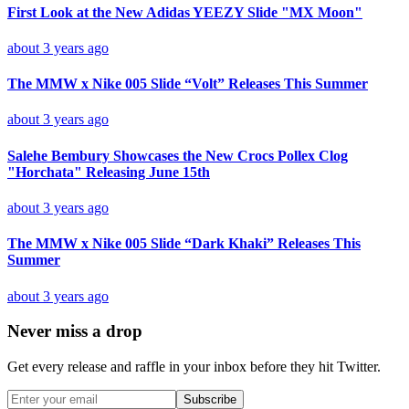
First Look at the New Adidas YEEZY Slide "MX Moon"
about 3 years ago
The MMW x Nike 005 Slide “Volt” Releases This Summer
about 3 years ago
Salehe Bembury Showcases the New Crocs Pollex Clog
"Horchata" Releasing June 15th
about 3 years ago
The MMW x Nike 005 Slide “Dark Khaki” Releases This
Summer
about 3 years ago
Never miss a drop
Get every release and raffle in your inbox before they hit Twitter.
Subscribe