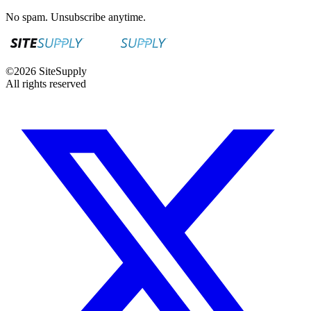
No spam. Unsubscribe anytime.
©
2026
SiteSupply
All rights reserved