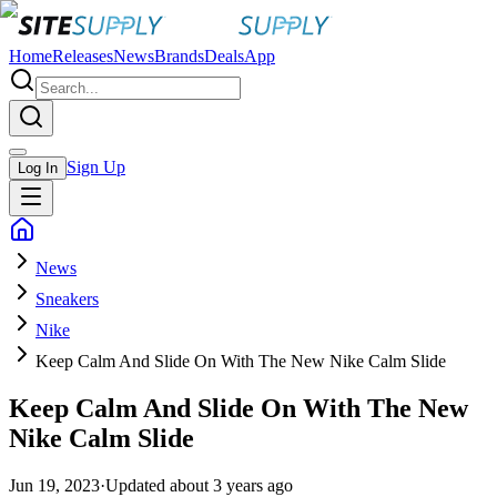
Home
Releases
News
Brands
Deals
App
Sign Up
Log In
News
Sneakers
Nike
Keep Calm And Slide On With The New Nike Calm Slide
Keep Calm And Slide On With The New
Nike Calm Slide
Jun 19, 2023
·
Updated
about 3 years ago