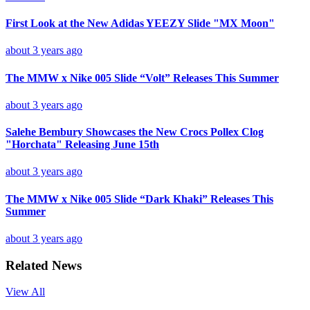
First Look at the New Adidas YEEZY Slide "MX Moon"
about 3 years ago
The MMW x Nike 005 Slide “Volt” Releases This Summer
about 3 years ago
Salehe Bembury Showcases the New Crocs Pollex Clog
"Horchata" Releasing June 15th
about 3 years ago
The MMW x Nike 005 Slide “Dark Khaki” Releases This
Summer
about 3 years ago
Related News
View All