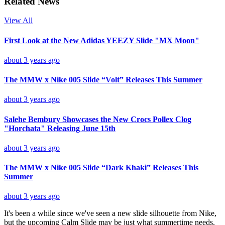
Related News
View All
First Look at the New Adidas YEEZY Slide "MX Moon"
about 3 years ago
The MMW x Nike 005 Slide “Volt” Releases This Summer
about 3 years ago
Salehe Bembury Showcases the New Crocs Pollex Clog
"Horchata" Releasing June 15th
about 3 years ago
The MMW x Nike 005 Slide “Dark Khaki” Releases This
Summer
about 3 years ago
It's been a while since we've seen a new slide silhouette from Nike,
but the upcoming Calm Slide may be just what summertime needs.