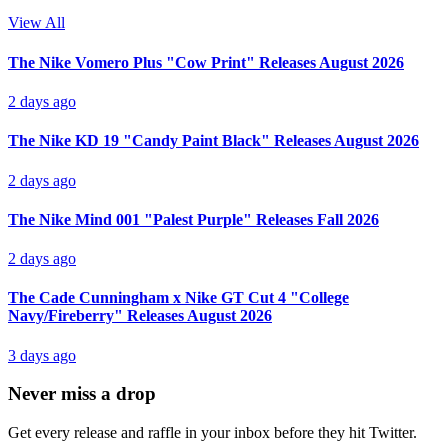
View All
The Nike Vomero Plus "Cow Print" Releases August 2026
2 days ago
The Nike KD 19 "Candy Paint Black" Releases August 2026
2 days ago
The Nike Mind 001 "Palest Purple" Releases Fall 2026
2 days ago
The Cade Cunningham x Nike GT Cut 4 "College
Navy/Fireberry" Releases August 2026
3 days ago
Never miss a drop
Get every release and raffle in your inbox before they hit Twitter.