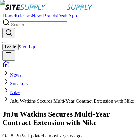
Home
Releases
News
Brands
Deals
App
Sign Up
Log In
News
Sneakers
Nike
JuJu Watkins Secures Multi-Year Contract Extension with Nike
JuJu Watkins Secures Multi-Year
Contract Extension with Nike
Oct 8, 2024
·
Updated
almost 2 years ago