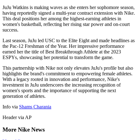
JuJu Watkins is making waves as she enters her sophomore season,
having reportedly signed a multi-year contract extension with Nike.
This deal positions her among the highest-earning athletes in
women's basketball, reflecting her rising star power and on-court
success.
Last season, JuJu led USC to the Elite Eight and made headlines as
the Pac-12 Freshman of the Year. Her impressive performance
earned her the title of Best Breakthrough Athlete at the 2023
ESPYs, showcasing her potential to transform the game.
This partnership with Nike not only elevates JuJu's profile but also
highlights the brand's commitment to empowering female athletes.
With a legacy rooted in innovation and performance, Nike's
investment in JuJu underscores the increasing recognition of
women's sports and the importance of supporting the next
generation of athletes.
Info via
Shams Charania
Header via AP
More Nike News