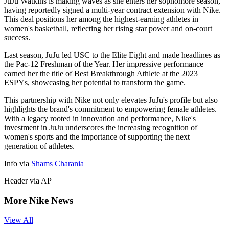
JuJu Watkins is making waves as she enters her sophomore season,
having reportedly signed a multi-year contract extension with Nike.
This deal positions her among the highest-earning athletes in
women's basketball, reflecting her rising star power and on-court
success.
Last season, JuJu led USC to the Elite Eight and made headlines as
the Pac-12 Freshman of the Year. Her impressive performance
earned her the title of Best Breakthrough Athlete at the 2023
ESPYs, showcasing her potential to transform the game.
This partnership with Nike not only elevates JuJu's profile but also
highlights the brand's commitment to empowering female athletes.
With a legacy rooted in innovation and performance, Nike's
investment in JuJu underscores the increasing recognition of
women's sports and the importance of supporting the next
generation of athletes.
Info via
Shams Charania
Header via AP
More Nike News
View All