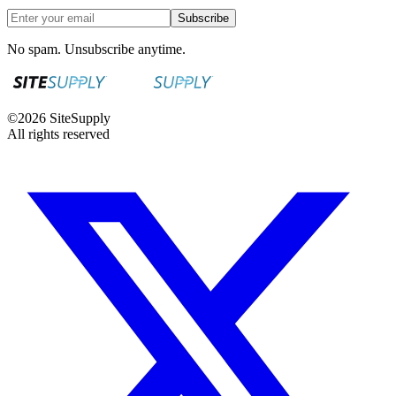
Subscribe
No spam. Unsubscribe anytime.
©
2026
SiteSupply
All rights reserved