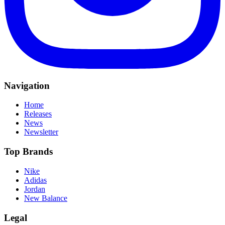
Navigation
Home
Releases
News
Newsletter
Top Brands
Nike
Adidas
Jordan
New Balance
Legal