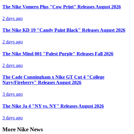
The Nike Vomero Plus "Cow Print" Releases August 2026
2 days ago
The Nike KD 19 "Candy Paint Black" Releases August 2026
2 days ago
The Nike Mind 001 "Palest Purple" Releases Fall 2026
2 days ago
The Cade Cunningham x Nike GT Cut 4 "College
Navy/Fireberry" Releases August 2026
3 days ago
The Nike Ja 4 "NY vs. NY" Releases August 2026
3 days ago
More Nike News