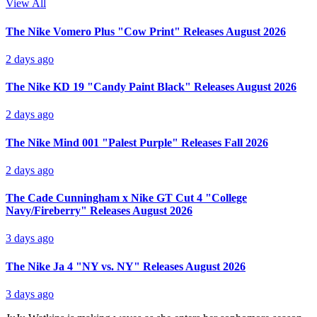
View All
The Nike Vomero Plus "Cow Print" Releases August 2026
2 days ago
The Nike KD 19 "Candy Paint Black" Releases August 2026
2 days ago
The Nike Mind 001 "Palest Purple" Releases Fall 2026
2 days ago
The Cade Cunningham x Nike GT Cut 4 "College
Navy/Fireberry" Releases August 2026
3 days ago
The Nike Ja 4 "NY vs. NY" Releases August 2026
3 days ago