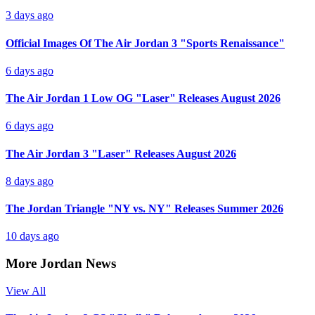
3 days ago
Official Images Of The Air Jordan 3 "Sports Renaissance"
6 days ago
The Air Jordan 1 Low OG "Laser" Releases August 2026
6 days ago
The Air Jordan 3 "Laser" Releases August 2026
8 days ago
The Jordan Triangle "NY vs. NY" Releases Summer 2026
10 days ago
More Jordan News
View All