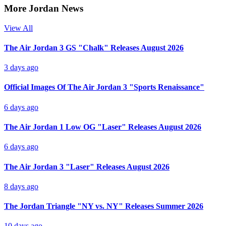
More Jordan News
View All
The Air Jordan 3 GS "Chalk" Releases August 2026
3 days ago
Official Images Of The Air Jordan 3 "Sports Renaissance"
6 days ago
The Air Jordan 1 Low OG "Laser" Releases August 2026
6 days ago
The Air Jordan 3 "Laser" Releases August 2026
8 days ago
The Jordan Triangle "NY vs. NY" Releases Summer 2026
10 days ago