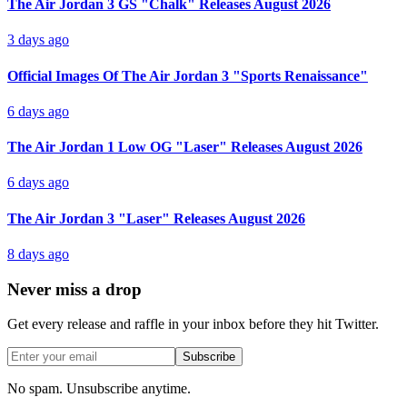
The Air Jordan 3 GS "Chalk" Releases August 2026
3 days ago
Official Images Of The Air Jordan 3 "Sports Renaissance"
6 days ago
The Air Jordan 1 Low OG "Laser" Releases August 2026
6 days ago
The Air Jordan 3 "Laser" Releases August 2026
8 days ago
Never miss a drop
Get every release and raffle in your inbox before they hit Twitter.
Subscribe
No spam. Unsubscribe anytime.