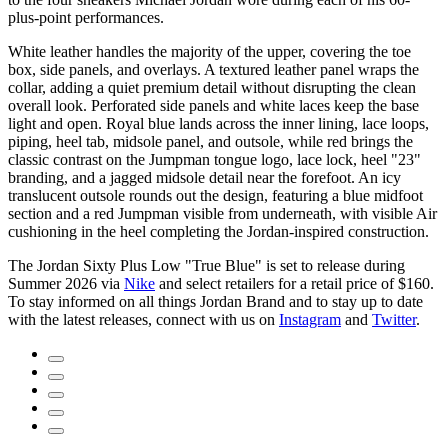
plus-point performances.
White leather handles the majority of the upper, covering the toe
box, side panels, and overlays. A textured leather panel wraps the
collar, adding a quiet premium detail without disrupting the clean
overall look. Perforated side panels and white laces keep the base
light and open. Royal blue lands across the inner lining, lace loops,
piping, heel tab, midsole panel, and outsole, while red brings the
classic contrast on the Jumpman tongue logo, lace lock, heel "23"
branding, and a jagged midsole detail near the forefoot. An icy
translucent outsole rounds out the design, featuring a blue midfoot
section and a red Jumpman visible from underneath, with visible Air
cushioning in the heel completing the Jordan-inspired construction.
The Jordan Sixty Plus Low "True Blue" is set to release during
Summer 2026 via
Nike
and select retailers for a retail price of $160.
To stay informed on all things Jordan Brand and to stay up to date
with the latest releases, connect with us on
Instagram
and
Twitter
.