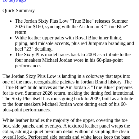
Quick Summary
The Jordan Sixty Plus Low "True Blue" releases Summer
2026 for $160, syncing with the Air Jordan 3 "True Blue"
return.
White leather upper pairs with Royal Blue inner lining,
piping, and midsole accents, plus red Jumpman branding and
heel "23" detailing.
The Sixty Plus model traces back to 2009 as a tribute to the
four sneakers Michael Jordan wore in his 60-plus-point
performances.
The Jordan Sixty Plus Low is landing in a colorway that taps into
one of the most recognizable palettes in Jordan Brand history. The
"True Blue" build arrives as the Air Jordan 3 "True Blue" prepares
for its own Summer 2026 return, making the timing feel intentional.
The Sixty Plus itself has roots going back to 2009, built as a tribute
to the four sneakers Michael Jordan wore during each of his 60-
plus-point performances.
White leather handles the majority of the upper, covering the toe
box, side panels, and overlays. A textured leather panel wraps the
collar, adding a quiet premium detail without disrupting the clean
overall look. Perforated side panels and white laces keep the base