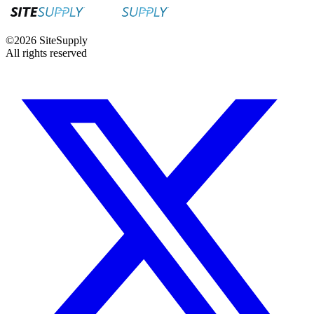
©
2026
SiteSupply
All rights reserved