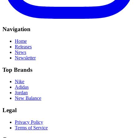
Navigation
Home
Releases
News
Newsletter
Top Brands
Nike
Adidas
Jordan
New Balance
Legal
Privacy Policy
Terms of Service