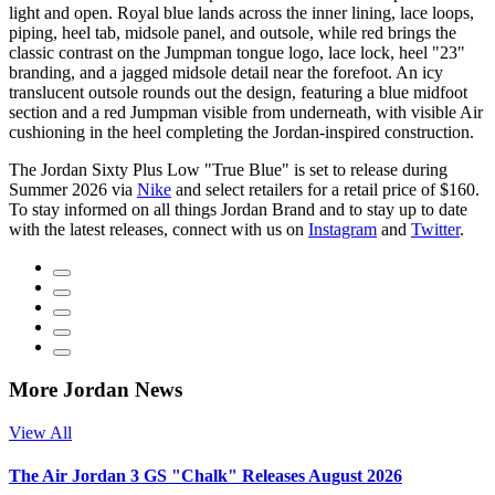
light and open. Royal blue lands across the inner lining, lace loops,
piping, heel tab, midsole panel, and outsole, while red brings the
classic contrast on the Jumpman tongue logo, lace lock, heel "23"
branding, and a jagged midsole detail near the forefoot. An icy
translucent outsole rounds out the design, featuring a blue midfoot
section and a red Jumpman visible from underneath, with visible Air
cushioning in the heel completing the Jordan-inspired construction.
The Jordan Sixty Plus Low "True Blue" is set to release during
Summer 2026 via
Nike
and select retailers for a retail price of $160.
To stay informed on all things Jordan Brand and to stay up to date
with the latest releases, connect with us on
Instagram
and
Twitter
.
More Jordan News
View All
The Air Jordan 3 GS "Chalk" Releases August 2026