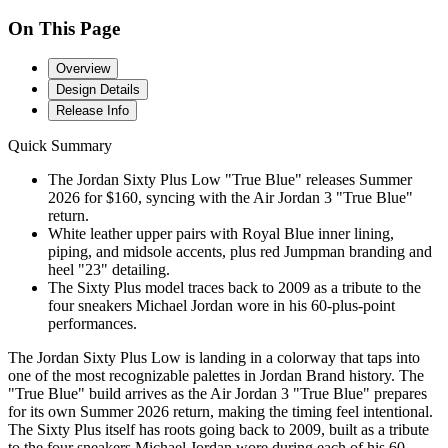
On This Page
Overview
Design Details
Release Info
Quick Summary
The Jordan Sixty Plus Low "True Blue" releases Summer
2026 for $160, syncing with the Air Jordan 3 "True Blue"
return.
White leather upper pairs with Royal Blue inner lining,
piping, and midsole accents, plus red Jumpman branding and
heel "23" detailing.
The Sixty Plus model traces back to 2009 as a tribute to the
four sneakers Michael Jordan wore in his 60-plus-point
performances.
The Jordan Sixty Plus Low is landing in a colorway that taps into
one of the most recognizable palettes in Jordan Brand history. The
"True Blue" build arrives as the Air Jordan 3 "True Blue" prepares
for its own Summer 2026 return, making the timing feel intentional.
The Sixty Plus itself has roots going back to 2009, built as a tribute
to the four sneakers Michael Jordan wore during each of his 60-