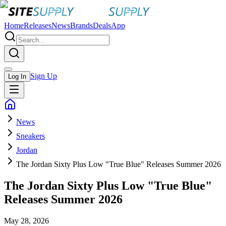
Home
Releases
News
Brands
Deals
App
Sign Up
Log In
News
Sneakers
Jordan
The Jordan Sixty Plus Low "True Blue" Releases Summer 2026
The Jordan Sixty Plus Low "True Blue"
Releases Summer 2026
May 28, 2026