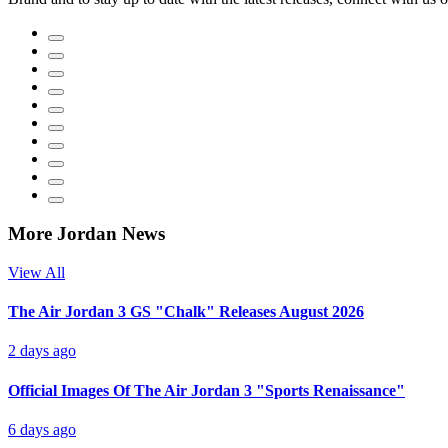
More Jordan News
View All
The Air Jordan 3 GS "Chalk" Releases August 2026
2 days ago
Official Images Of The Air Jordan 3 "Sports Renaissance"
6 days ago