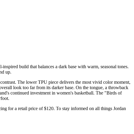
-inspired build that balances a dark base with warm, seasonal tones.
und up.
 contrast. The lower TPU piece delivers the most vivid color moment,
overall look too far from its darker base. On the tongue, a throwback
rand's continued investment in women's basketball. The "Birds of
foot.
ing for a retail price of $120. To stay informed on all things Jordan