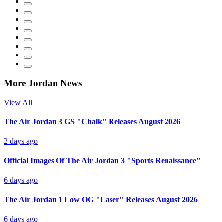
More Jordan News
View All
The Air Jordan 3 GS "Chalk" Releases August 2026
2 days ago
Official Images Of The Air Jordan 3 "Sports Renaissance"
6 days ago
The Air Jordan 1 Low OG "Laser" Releases August 2026
6 days ago