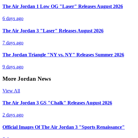
The Air Jordan 1 Low OG "Laser" Releases August 2026
6 days ago
The Air Jordan 3 "Laser" Releases August 2026
7 days ago
The Jordan Triangle "NY vs. NY" Releases Summer 2026
9 days ago
More Jordan News
View All
The Air Jordan 3 GS "Chalk" Releases August 2026
2 days ago
Official Images Of The Air Jordan 3 "Sports Renaissance"