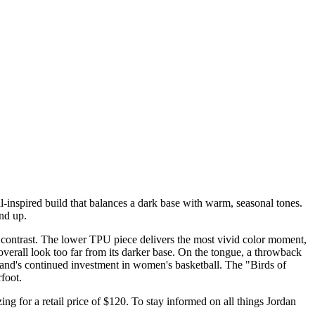
-inspired build that balances a dark base with warm, seasonal tones.
und up.
 contrast. The lower TPU piece delivers the most vivid color moment,
overall look too far from its darker base. On the tongue, a throwback
rand's continued investment in women's basketball. The "Birds of
foot.
ing for a retail price of $120. To stay informed on all things Jordan