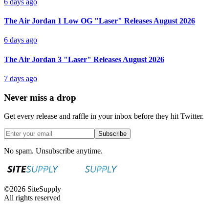
6 days ago
The Air Jordan 1 Low OG "Laser" Releases August 2026
6 days ago
The Air Jordan 3 "Laser" Releases August 2026
7 days ago
Never miss a drop
Get every release and raffle in your inbox before they hit Twitter.
Subscribe
No spam. Unsubscribe anytime.
©
2026
SiteSupply
All rights reserved