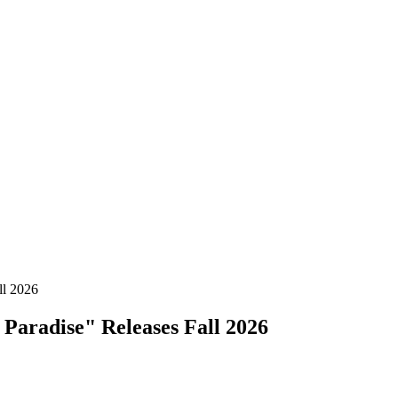
ll 2026
Paradise" Releases Fall 2026