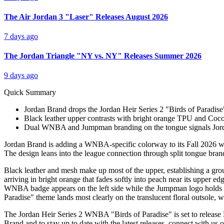
The Air Jordan 3 "Laser" Releases August 2026
7 days ago
The Jordan Triangle "NY vs. NY" Releases Summer 2026
9 days ago
Quick Summary
Jordan Brand drops the Jordan Heir Series 2 "Birds of Paradise"
Black leather upper contrasts with bright orange TPU and Cocon
Dual WNBA and Jumpman branding on the tongue signals Jord
Jordan Brand is adding a WNBA-specific colorway to its Fall 2026 wome
The design leans into the league connection through split tongue brand
Black leather and mesh make up most of the upper, establishing a gro
arriving in bright orange that fades softly into peach near its upper 
WNBA badge appears on the left side while the Jumpman logo holds the
Paradise" theme lands most clearly on the translucent floral outsole, 
The Jordan Heir Series 2 WNBA "Birds of Paradise" is set to release
Brand and to stay up to date with the latest releases, connect with us 