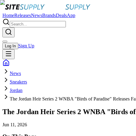
Home
Releases
News
Brands
Deals
App
Sign Up
Log In
News
Sneakers
Jordan
The Jordan Heir Series 2 WNBA "Birds of Paradise" Releases Fa
The Jordan Heir Series 2 WNBA "Birds of 
Jun 11, 2026