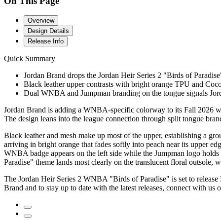
On This Page
Overview
Design Details
Release Info
Quick Summary
Jordan Brand drops the Jordan Heir Series 2 "Birds of Paradise"
Black leather upper contrasts with bright orange TPU and Cocon
Dual WNBA and Jumpman branding on the tongue signals Jord
Jordan Brand is adding a WNBA-specific colorway to its Fall 2026 wome
The design leans into the league connection through split tongue brand
Black leather and mesh make up most of the upper, establishing a gro
arriving in bright orange that fades softly into peach near its upper 
WNBA badge appears on the left side while the Jumpman logo holds the
Paradise" theme lands most clearly on the translucent floral outsole, 
The Jordan Heir Series 2 WNBA "Birds of Paradise" is set to release
Brand and to stay up to date with the latest releases, connect with us 