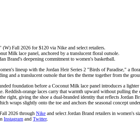
 (W) Fall 2026 for $120 via Nike and select retailers.
ut Milk lace panel, anchored by a translucent floral outsole.
an Brand's deepening commitment to women's basketball.
n's lineup with the Jordan Heir Series 2 "Birds of Paradise," a floral
ing and a translucent outsole that ties the theme together from the gro
unded foundation before a Coconut Milk lace panel introduces a lighter
edge. Reddish-orange laces carry that warmth upward without pulling the 
 right, giving the shoe a dual-branded identity that reflects Jordan B
which wraps slightly onto the toe and anchors the seasonal concept under
 Fall 2026 through
Nike
and select Jordan Brand retailers in women's siz
on
Instagram
and
Twitter
.