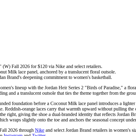
 (W) Fall 2026 for $120 via Nike and select retailers.
ut Milk lace panel, anchored by a translucent floral outsole.
an Brand's deepening commitment to women's basketball.
n's lineup with the Jordan Heir Series 2 "Birds of Paradise," a floral
ing and a translucent outsole that ties the theme together from the gro
unded foundation before a Coconut Milk lace panel introduces a lighter
edge. Reddish-orange laces carry that warmth upward without pulling the 
 right, giving the shoe a dual-branded identity that reflects Jordan B
which wraps slightly onto the toe and anchors the seasonal concept under
 Fall 2026 through
Nike
and select Jordan Brand retailers in women's siz
on
Instagram
and
Twitter
.