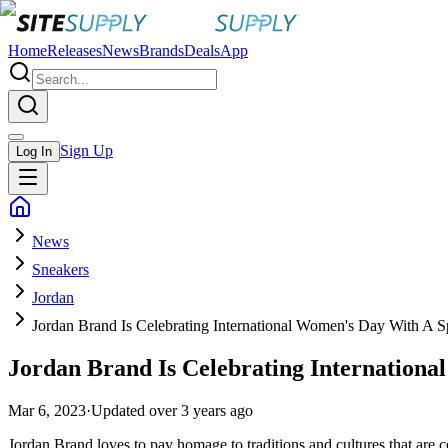
Home
Releases
News
Brands
Deals
App
Sign Up
Log In
News
Sneakers
Jordan
Jordan Brand Is Celebrating International Women's Day With A S
Jordan Brand Is Celebrating Internationa
Mar 6, 2023
·
Updated
over 3 years ago
Jordan Brand loves to pay homage to traditions and cultures that are 