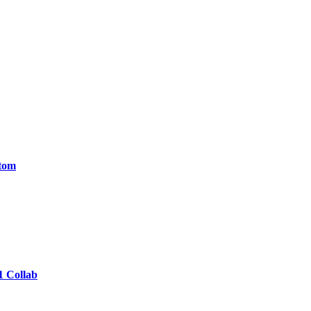
ntom
1 Collab