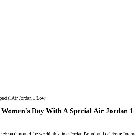
pecial Air Jordan 1 Low
l Women's Day With A Special Air Jordan 
celebrated around the world, this time Jordan Brand will celebrate Int