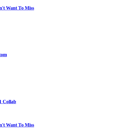
n't Want To Miss
ntom
1 Collab
n't Want To Miss