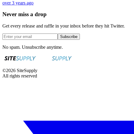
over 3 years ago
Never miss a drop
Get every release and raffle in your inbox before they hit Twitter.
Subscribe
No spam. Unsubscribe anytime.
©
2026
SiteSupply
All rights reserved