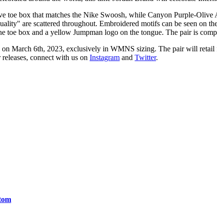
Wave toe box that matches the Nike Swoosh, while Canyon Purple-Olive
quality" are scattered throughout. Embroidered motifs can be seen on the
e toe box and a yellow Jumpman logo on the tongue. The pair is compl
on March 6th, 2023, exclusively in WMNS sizing. The pair will retail 
r releases, connect with us on
Instagram
and
Twitter
.
ntom