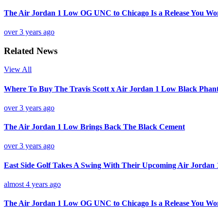
The Air Jordan 1 Low OG UNC to Chicago Is a Release You Wo
over 3 years ago
Related News
View All
Where To Buy The Travis Scott x Air Jordan 1 Low Black Pha
over 3 years ago
The Air Jordan 1 Low Brings Back The Black Cement
over 3 years ago
East Side Golf Takes A Swing With Their Upcoming Air Jordan 
almost 4 years ago
The Air Jordan 1 Low OG UNC to Chicago Is a Release You Wo