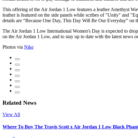
This offering of the Air Jordan 1 Low features a leather Amethyst 
leather is featured on the side panels while scribes of "Unity" and "E
details are “Because One Day, This Day Will Be Our Everyday” on th
The Air Jordan 1 Low International Women's Day is expected to drop 
on the Air Jordan 1 Low, and to stay up to date with the latest news o
Photos via
Nike
Related News
View All
Where To Buy The Travis Scott x Air Jordan 1 Low Black Pha