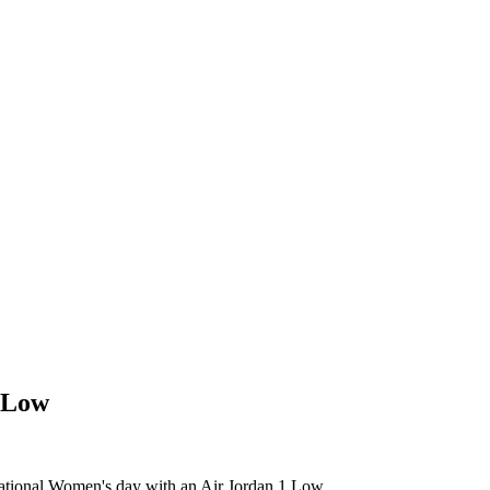
1 Low
ernational Women's day with an Air Jordan 1 Low.