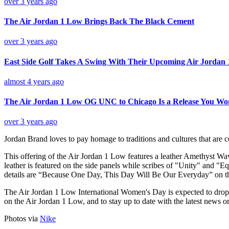
over 3 years ago
The Air Jordan 1 Low Brings Back The Black Cement
over 3 years ago
East Side Golf Takes A Swing With Their Upcoming Air Jordan 
almost 4 years ago
The Air Jordan 1 Low OG UNC to Chicago Is a Release You Wo
over 3 years ago
Jordan Brand loves to pay homage to traditions and cultures that are 
This offering of the Air Jordan 1 Low features a leather Amethyst 
leather is featured on the side panels while scribes of "Unity" and "E
details are “Because One Day, This Day Will Be Our Everyday” on th
The Air Jordan 1 Low International Women's Day is expected to drop 
on the Air Jordan 1 Low, and to stay up to date with the latest news o
Photos via
Nike