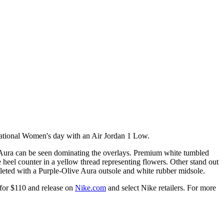
ernational Women's day with an Air Jordan 1 Low.
 Aura can be seen dominating the overlays. Premium white tumbled
 heel counter in a yellow thread representing flowers. Other stand out
eted with a Purple-Olive Aura outsole and white rubber midsole.
for $110 and release on
Nike.com
and select Nike retailers. For more