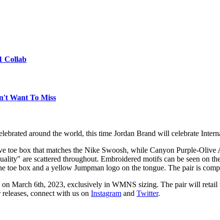
1 Collab
n't Want To Miss
celebrated around the world, this time Jordan Brand will celebrate Int
Wave toe box that matches the Nike Swoosh, while Canyon Purple-Olive
quality" are scattered throughout. Embroidered motifs can be seen on the
e toe box and a yellow Jumpman logo on the tongue. The pair is compl
on March 6th, 2023, exclusively in WMNS sizing. The pair will retail 
r releases, connect with us on
Instagram
and
Twitter
.