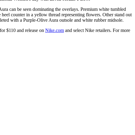
 Aura can be seen dominating the overlays. Premium white tumbled
 heel counter in a yellow thread representing flowers. Other stand out
eted with a Purple-Olive Aura outsole and white rubber midsole.
for $110 and release on
Nike.com
and select Nike retailers. For more