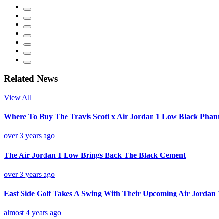
Related News
View All
Where To Buy The Travis Scott x Air Jordan 1 Low Black Pha
over 3 years ago
The Air Jordan 1 Low Brings Back The Black Cement
over 3 years ago
East Side Golf Takes A Swing With Their Upcoming Air Jordan 
almost 4 years ago