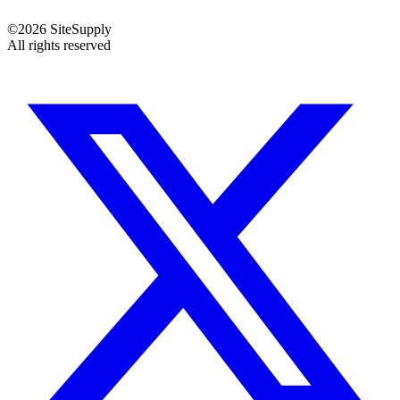
©
2026
SiteSupply
All rights reserved