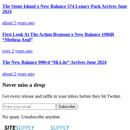
The Stone Island x New Balance 574 Legacy Pack Arrives June
2024
about 2 years ago
First Look At The Action Bronson x New Balance 1906R
“Medusa Azul”
over 2 years ago
The New Balance 990v4 “Hi-Lite” Arrives June 2024
about 2 years ago
Never miss a drop
Get every release and raffle in your inbox before they hit Twitter.
Subscribe
No spam. Unsubscribe anytime.