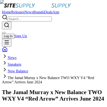
Home
Releases
News
Brands
Deals
App
Sign Up
Log In
News
Sneakers
New Balance
The Jamal Murray x New Balance TWO WXY V4 “Red
Arrow” Arrives June 2024
The Jamal Murray x New Balance TWO
WXY V4 “Red Arrow” Arrives June 2024