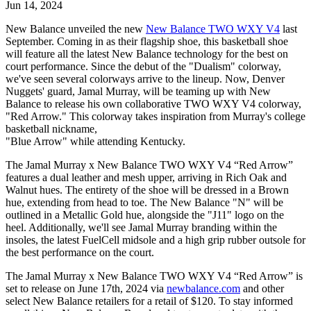
Jun 14, 2024
New Balance unveiled the new
New Balance TWO WXY V4
last
September. Coming in as their flagship shoe, this basketball shoe
will feature all the latest New Balance technology for the best on
court performance. Since the debut of the "Dualism" colorway,
we've seen several colorways arrive to the lineup. Now, Denver
Nuggets' guard, Jamal Murray, will be teaming up with New
Balance to release his own collaborative TWO WXY V4 colorway,
"Red Arrow." This colorway takes inspiration from Murray's college
basketball nickname,
"Blue Arrow" while attending Kentucky.
The Jamal Murray x New Balance TWO WXY V4 “Red Arrow”
features a dual leather and mesh upper, arriving in Rich Oak and
Walnut hues. The entirety of the shoe will be dressed in a Brown
hue, extending from head to toe. The New Balance "N" will be
outlined in a Metallic Gold hue, alongside the "J11" logo on the
heel. Additionally, we'll see Jamal Murray branding within the
insoles, the latest FuelCell midsole and a high grip rubber outsole for
the best performance on the court.
The Jamal Murray x New Balance TWO WXY V4 “Red Arrow” is
set to release on June 17th, 2024 via
newbalance.com
and other
select New Balance retailers for a retail of $120. To stay informed