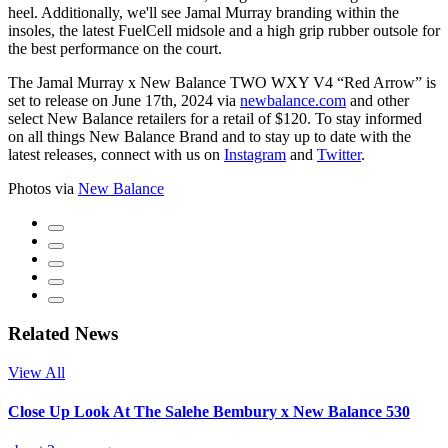
heel. Additionally, we'll see Jamal Murray branding within the
insoles, the latest FuelCell midsole and a high grip rubber outsole for
the best performance on the court.
The Jamal Murray x New Balance TWO WXY V4 “Red Arrow” is
set to release on June 17th, 2024 via
newbalance.com
and other
select New Balance retailers for a retail of $120. To stay informed
on all things New Balance Brand and to stay up to date with the
latest releases, connect with us on
Instagram
and
Twitter
.
Photos via
New Balance
Related News
View All
Close Up Look At The Salehe Bembury x New Balance 530