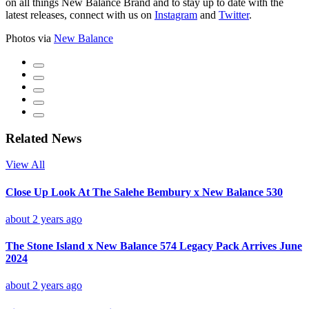
on all things New Balance Brand and to stay up to date with the
latest releases, connect with us on
Instagram
and
Twitter
.
Photos via
New Balance
Related News
View All
Close Up Look At The Salehe Bembury x New Balance 530
about 2 years ago
The Stone Island x New Balance 574 Legacy Pack Arrives June
2024
about 2 years ago