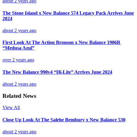
about 2 years ago
The Stone Island x New Balance 574 Legacy Pack Arrives June
2024
about 2 years ago
First Look At The Action Bronson x New Balance 1906R
“Medusa Azul”
over 2 years ago
The New Balance 990v4 “Hi-Lite” Arrives June 2024
about 2 years ago
Related News
View All
Close Up Look At The Salehe Bembury x New Balance 530
about 2 years ago