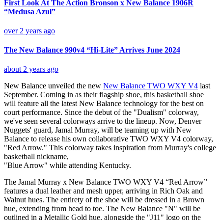
First Look At The Action Bronson x New Balance 1906R
“Medusa Azul”
over 2 years ago
The New Balance 990v4 “Hi-Lite” Arrives June 2024
about 2 years ago
New Balance unveiled the new
New Balance TWO WXY V4
last
September. Coming in as their flagship shoe, this basketball shoe
will feature all the latest New Balance technology for the best on
court performance. Since the debut of the "Dualism" colorway,
we've seen several colorways arrive to the lineup. Now, Denver
Nuggets' guard, Jamal Murray, will be teaming up with New
Balance to release his own collaborative TWO WXY V4 colorway,
"Red Arrow." This colorway takes inspiration from Murray's college
basketball nickname,
"Blue Arrow" while attending Kentucky.
The Jamal Murray x New Balance TWO WXY V4 “Red Arrow”
features a dual leather and mesh upper, arriving in Rich Oak and
Walnut hues. The entirety of the shoe will be dressed in a Brown
hue, extending from head to toe. The New Balance "N" will be
outlined in a Metallic Gold hue, alongside the "J11" logo on the