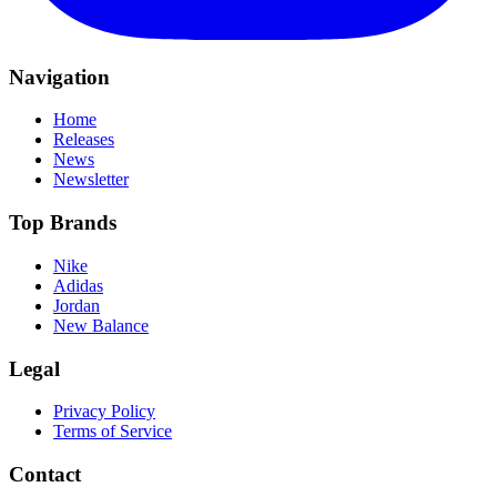
Navigation
Home
Releases
News
Newsletter
Top Brands
Nike
Adidas
Jordan
New Balance
Legal
Privacy Policy
Terms of Service
Contact