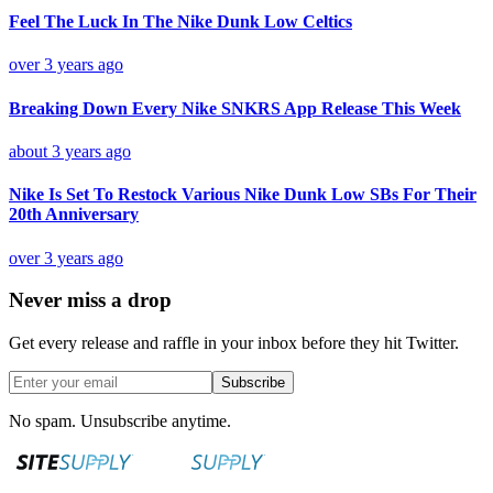
Feel The Luck In The Nike Dunk Low Celtics
over 3 years ago
Breaking Down Every Nike SNKRS App Release This Week
about 3 years ago
Nike Is Set To Restock Various Nike Dunk Low SBs For Their
20th Anniversary
over 3 years ago
Never miss a drop
Get every release and raffle in your inbox before they hit Twitter.
Subscribe
No spam. Unsubscribe anytime.