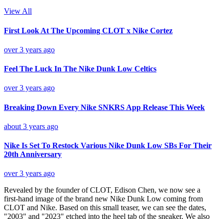
View All
First Look At The Upcoming CLOT x Nike Cortez
over 3 years ago
Feel The Luck In The Nike Dunk Low Celtics
over 3 years ago
Breaking Down Every Nike SNKRS App Release This Week
about 3 years ago
Nike Is Set To Restock Various Nike Dunk Low SBs For Their
20th Anniversary
over 3 years ago
Revealed by the founder of CLOT, Edison Chen, we now see a
first-hand image of the brand new Nike Dunk Low coming from
CLOT and Nike. Based on this small teaser, we can see the dates,
"2003" and "2023" etched into the heel tab of the sneaker. We also