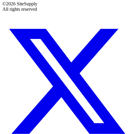
©
2026
SiteSupply
All rights reserved