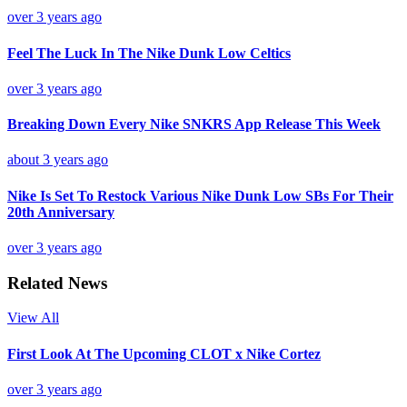
over 3 years ago
Feel The Luck In The Nike Dunk Low Celtics
over 3 years ago
Breaking Down Every Nike SNKRS App Release This Week
about 3 years ago
Nike Is Set To Restock Various Nike Dunk Low SBs For Their
20th Anniversary
over 3 years ago
Related News
View All
First Look At The Upcoming CLOT x Nike Cortez
over 3 years ago