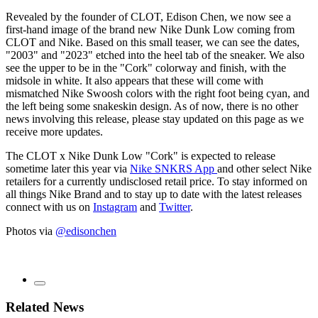
Revealed by the founder of CLOT, Edison Chen, we now see a
first-hand image of the brand new Nike Dunk Low coming from
CLOT and Nike. Based on this small teaser, we can see the dates,
"2003" and "2023" etched into the heel tab of the sneaker. We also
see the upper to be in the "Cork" colorway and finish, with the
midsole in white. It also appears that these will come with
mismatched Nike Swoosh colors with the right foot being cyan, and
the left being some snakeskin design. As of now, there is no other
news involving this release, please stay updated on this page as we
receive more updates.
The CLOT x Nike Dunk Low "Cork" is expected to release
sometime later this year via
Nike SNKRS App
and other select Nike
retailers for a currently undisclosed retail price. To stay informed on
all things Nike Brand and to stay up to date with the latest releases
connect with us on
Instagram
and
Twitter
.
Photos via
@edisonchen
Related News