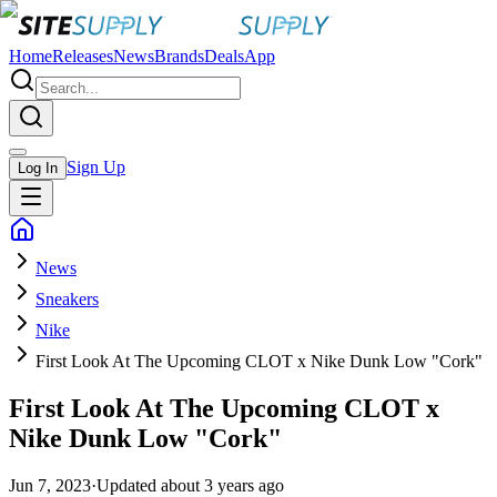
Home
Releases
News
Brands
Deals
App
Sign Up
Log In
News
Sneakers
Nike
First Look At The Upcoming CLOT x Nike Dunk Low "Cork"
First Look At The Upcoming CLOT x
Nike Dunk Low "Cork"
Jun 7, 2023
·
Updated
about 3 years ago