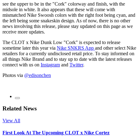
see the upper to be in the "Cork" colorway and finish, with the
midsole in white. It also appears that these will come with
mismatched Nike Swoosh colors with the right foot being cyan, and
the left being some snakeskin design. As of now, there is no other
news involving this release, please stay updated on this page as we
receive more updates.
The CLOT x Nike Dunk Low "Cork" is expected to release
sometime later this year via
Nike SNKRS App
and other select Nike
retailers for a currently undisclosed retail price. To stay informed on
all things Nike Brand and to stay up to date with the latest releases
connect with us on
Instagram
and
Twitter
.
Photos via
@edisonchen
Related News
View All
First Look At The Upcoming CLOT x Nike Cortez