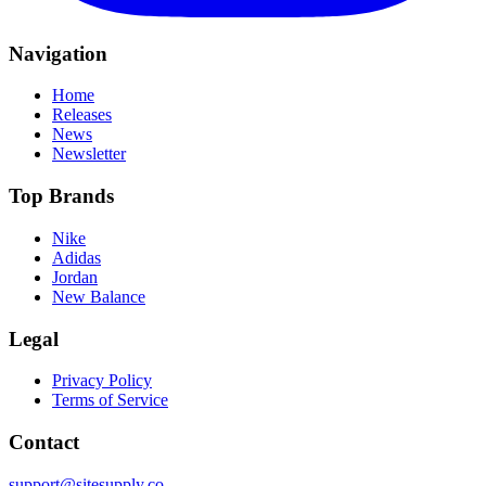
Navigation
Home
Releases
News
Newsletter
Top Brands
Nike
Adidas
Jordan
New Balance
Legal
Privacy Policy
Terms of Service
Contact
support@sitesupply.co