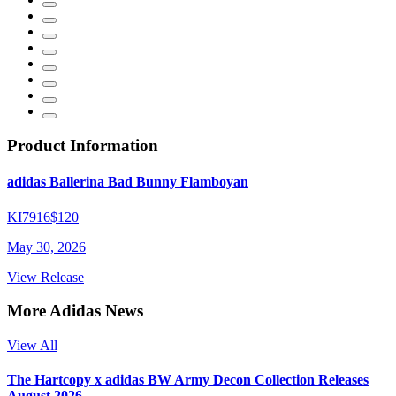
Product Information
adidas Ballerina Bad Bunny Flamboyan
KI7916
$120
May 30, 2026
View Release
More Adidas News
View All
The Hartcopy x adidas BW Army Decon Collection Releases
August 2026