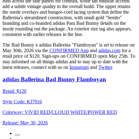
runs across the side panels for contrast, while tan midsole accents
add a subtle vintage quality to the overall build. The upper retains
the suede overlays and bungee-cord lacing system that define the
Ballerina's streamlined construction, with small gold "benito"
branding and co-branded adidas Para Bad Bunny details on the
insole rounding out the package. An exterior size tag also appears,
consistent with earlier releases in the line.
The Bad Bunny x adidas Ballerina "Flamboyan" is set to release on
May 30th, 2026 via the
CONFIRMED App
and
adidas.com
for a
retail price of $120. Sign-ups on CONFIRMED open May 25th. To
stay informed on all things adidas and to stay up to date with the
latest releases, connect with us on
Instagram
and
Twitter
.
adidas Ballerina Bad Bunny Flamboyan
Retail:
$120
Style Code:
KI7916
Colorway:
VIVID RED/CLOUD WHITE/POWER RED
Release:
May 30, 2026