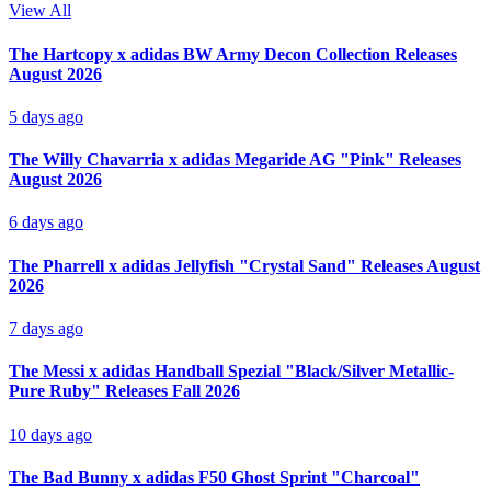
View All
The Hartcopy x adidas BW Army Decon Collection Releases
August 2026
5 days ago
The Willy Chavarria x adidas Megaride AG "Pink" Releases
August 2026
6 days ago
The Pharrell x adidas Jellyfish "Crystal Sand" Releases August
2026
7 days ago
The Messi x adidas Handball Spezial "Black/Silver Metallic-
Pure Ruby" Releases Fall 2026
10 days ago
The Bad Bunny x adidas F50 Ghost Sprint "Charcoal"