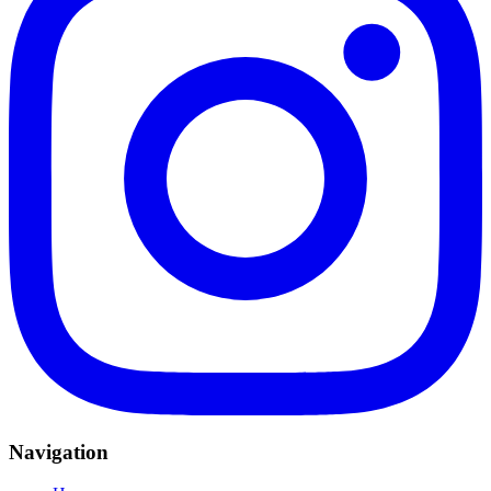
Navigation