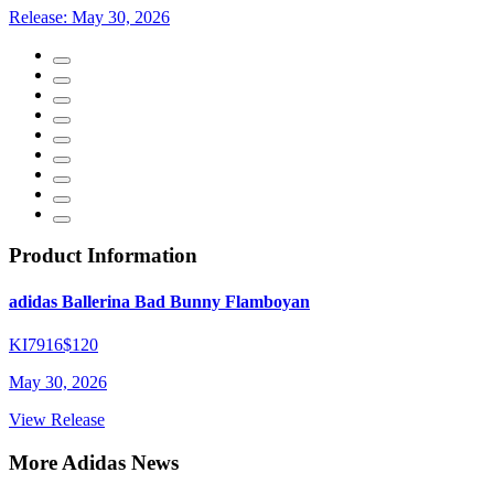
Release:
May 30, 2026
Product Information
adidas Ballerina Bad Bunny Flamboyan
KI7916
$120
May 30, 2026
View Release
More Adidas News