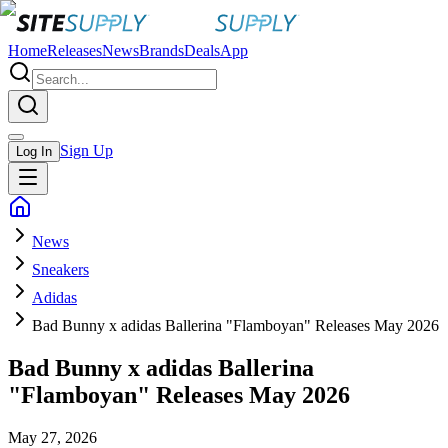
Home
Releases
News
Brands
Deals
App
Sign Up
Log In
News
Sneakers
Adidas
Bad Bunny x adidas Ballerina "Flamboyan" Releases May 2026
Bad Bunny x adidas Ballerina
"Flamboyan" Releases May 2026
May 27, 2026