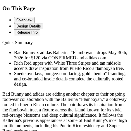
On This Page
Overview
Design Details
Release Info
Quick Summary
Bad Bunny x adidas Ballerina "Flamboyan" drops May 30th,
2026 for $120 via CONFIRMED and adidas.com.
Rich Red upper with White Three Stripes and tan midsole
accents draw inspiration from Puerto Rico's flamboyán tree.
Suede overlays, bungee-cord lacing, gold "benito" branding,
and co-branded insole details complete the culturally rooted
design.
Bad Bunny and adidas are adding another chapter to their ongoing
footwear collaboration with the Ballerina "Flamboyan," a colorway
rooted in Puerto Rican culture. The pair draws its inspiration from
the flamboyán tree, a fixture across the island known for its vivid
red-orange blossoms and deep cultural significance. It follows the
Ballerina's previous appearances at some of Bad Bunny's most high-
profile moments, including his Puerto Rico residency and Super
Bowl performance.