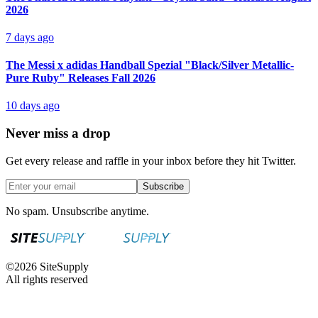
2026
7 days ago
The Messi x adidas Handball Spezial "Black/Silver Metallic-
Pure Ruby" Releases Fall 2026
10 days ago
Never miss a drop
Get every release and raffle in your inbox before they hit Twitter.
Subscribe
No spam. Unsubscribe anytime.
©
2026
SiteSupply
All rights reserved