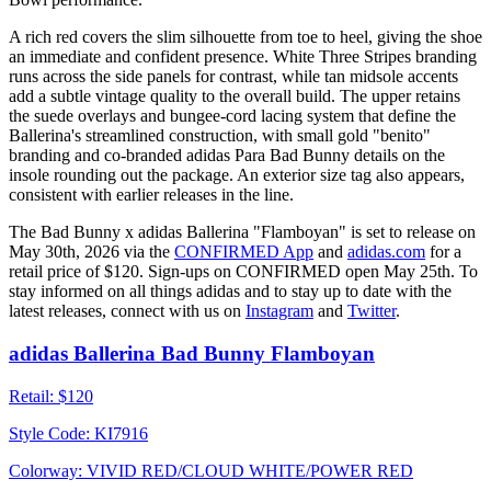
A rich red covers the slim silhouette from toe to heel, giving the shoe
an immediate and confident presence. White Three Stripes branding
runs across the side panels for contrast, while tan midsole accents
add a subtle vintage quality to the overall build. The upper retains
the suede overlays and bungee-cord lacing system that define the
Ballerina's streamlined construction, with small gold "benito"
branding and co-branded adidas Para Bad Bunny details on the
insole rounding out the package. An exterior size tag also appears,
consistent with earlier releases in the line.
The Bad Bunny x adidas Ballerina "Flamboyan" is set to release on
May 30th, 2026 via the
CONFIRMED App
and
adidas.com
for a
retail price of $120. Sign-ups on CONFIRMED open May 25th. To
stay informed on all things adidas and to stay up to date with the
latest releases, connect with us on
Instagram
and
Twitter
.
adidas Ballerina Bad Bunny Flamboyan
Retail:
$120
Style Code:
KI7916
Colorway:
VIVID RED/CLOUD WHITE/POWER RED