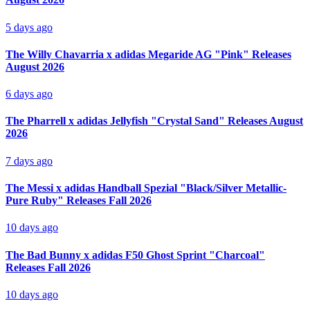
5 days ago
The Willy Chavarria x adidas Megaride AG "Pink" Releases
August 2026
6 days ago
The Pharrell x adidas Jellyfish "Crystal Sand" Releases August
2026
7 days ago
The Messi x adidas Handball Spezial "Black/Silver Metallic-
Pure Ruby" Releases Fall 2026
10 days ago
The Bad Bunny x adidas F50 Ghost Sprint "Charcoal"
Releases Fall 2026
10 days ago