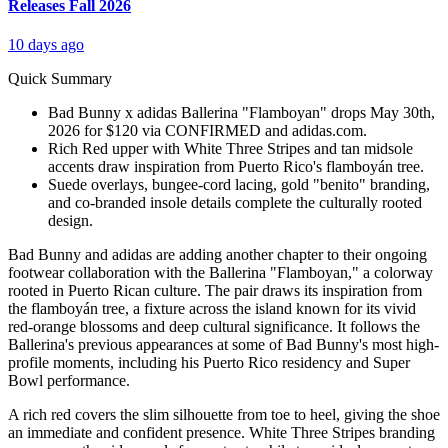
Releases Fall 2026
10 days ago
Quick Summary
Bad Bunny x adidas Ballerina "Flamboyan" drops May 30th,
2026 for $120 via CONFIRMED and adidas.com.
Rich Red upper with White Three Stripes and tan midsole
accents draw inspiration from Puerto Rico's flamboyán tree.
Suede overlays, bungee-cord lacing, gold "benito" branding,
and co-branded insole details complete the culturally rooted
design.
Bad Bunny and adidas are adding another chapter to their ongoing
footwear collaboration with the Ballerina "Flamboyan," a colorway
rooted in Puerto Rican culture. The pair draws its inspiration from
the flamboyán tree, a fixture across the island known for its vivid
red-orange blossoms and deep cultural significance. It follows the
Ballerina's previous appearances at some of Bad Bunny's most high-
profile moments, including his Puerto Rico residency and Super
Bowl performance.
A rich red covers the slim silhouette from toe to heel, giving the shoe
an immediate and confident presence. White Three Stripes branding