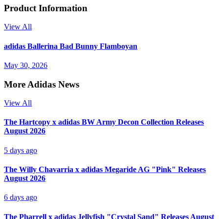
Product Information
View All
adidas Ballerina Bad Bunny Flamboyan
May 30, 2026
More Adidas News
View All
The Hartcopy x adidas BW Army Decon Collection Releases
August 2026
5 days ago
The Willy Chavarria x adidas Megaride AG "Pink" Releases
August 2026
6 days ago
The Pharrell x adidas Jellyfish "Crystal Sand" Releases August