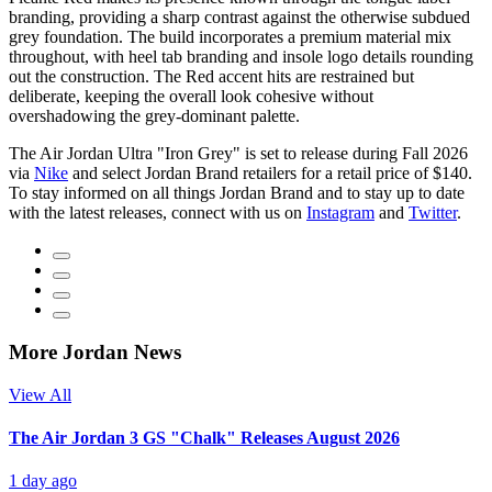
branding, providing a sharp contrast against the otherwise subdued
grey foundation. The build incorporates a premium material mix
throughout, with heel tab branding and insole logo details rounding
out the construction. The Red accent hits are restrained but
deliberate, keeping the overall look cohesive without
overshadowing the grey-dominant palette.
The Air Jordan Ultra "Iron Grey" is set to release during Fall 2026
via
Nike
and select Jordan Brand retailers for a retail price of $140.
To stay informed on all things Jordan Brand and to stay up to date
with the latest releases, connect with us on
Instagram
and
Twitter
.
More Jordan News
View All
The Air Jordan 3 GS "Chalk" Releases August 2026
1 day ago