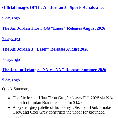
Official Images Of The Air Jordan 3 "Sports Renaissance"
5 days ago
The Air Jordan 1 Low OG "Laser" Releases August 2026
5 days ago
The Air Jordan 3 "Laser" Releases August 2026
7 days ago
The Jordan Triangle "NY vs. NY" Releases Summer 2026
9 days ago
Quick Summary
The Air Jordan Ultra "Iron Grey" releases Fall 2026 via Nike
and select Jordan Brand retailers for $140.
A layered grey palette of Iron Grey, Obsidian, Dark Smoke
Grey, and Cool Grey constructs the upper for grounded
appeal.