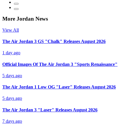
More Jordan News
View All
The Air Jordan 3 GS "Chalk" Releases August 2026
1 day ago
Official Images Of The Air Jordan 3 "Sports Renaissance"
5 days ago
The Air Jordan 1 Low OG "Laser" Releases August 2026
5 days ago
The Air Jordan 3 "Laser" Releases August 2026
7 days ago