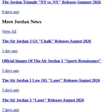
The Jordan Triangle "NY vs. NY" Releases Summer 2026
9 days ago
More Jordan News
View All
The Air Jordan 3 GS "Chalk" Releases August 2026
1 day ago
Official Images Of The Air Jordan 3 "Sports Renaissance"
5 days ago
The Air Jordan 1 Low OG "Laser" Releases August 2026
5 days ago
The Air Jordan 3 "Laser" Releases August 2026
7 days ago