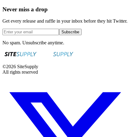
Never miss a drop
Get every release and raffle in your inbox before they hit Twitter.
Subscribe
No spam. Unsubscribe anytime.
©
2026
SiteSupply
All rights reserved