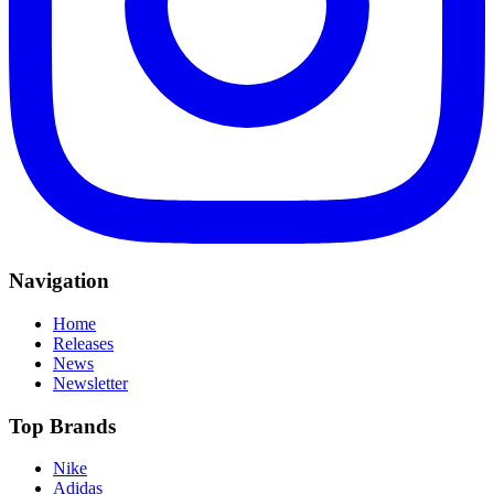
Navigation
Home
Releases
News
Newsletter
Top Brands
Nike
Adidas