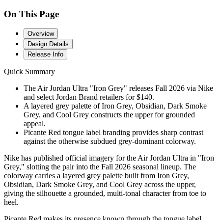
On This Page
Overview
Design Details
Release Info
Quick Summary
The Air Jordan Ultra "Iron Grey" releases Fall 2026 via Nike
and select Jordan Brand retailers for $140.
A layered grey palette of Iron Grey, Obsidian, Dark Smoke
Grey, and Cool Grey constructs the upper for grounded
appeal.
Picante Red tongue label branding provides sharp contrast
against the otherwise subdued grey-dominant colorway.
Nike has published official imagery for the Air Jordan Ultra in "Iron
Grey," slotting the pair into the Fall 2026 seasonal lineup. The
colorway carries a layered grey palette built from Iron Grey,
Obsidian, Dark Smoke Grey, and Cool Grey across the upper,
giving the silhouette a grounded, multi-tonal character from toe to
heel.
Picante Red makes its presence known through the tongue label