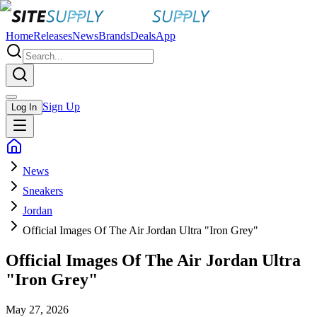
Home
Releases
News
Brands
Deals
App
Sign Up
Log In
News
Sneakers
Jordan
Official Images Of The Air Jordan Ultra "Iron Grey"
Official Images Of The Air Jordan Ultra
"Iron Grey"
May 27, 2026