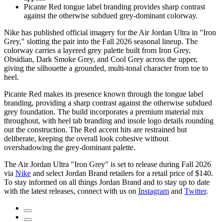
Picante Red tongue label branding provides sharp contrast
against the otherwise subdued grey-dominant colorway.
Nike has published official imagery for the Air Jordan Ultra in "Iron
Grey," slotting the pair into the Fall 2026 seasonal lineup. The
colorway carries a layered grey palette built from Iron Grey,
Obsidian, Dark Smoke Grey, and Cool Grey across the upper,
giving the silhouette a grounded, multi-tonal character from toe to
heel.
Picante Red makes its presence known through the tongue label
branding, providing a sharp contrast against the otherwise subdued
grey foundation. The build incorporates a premium material mix
throughout, with heel tab branding and insole logo details rounding
out the construction. The Red accent hits are restrained but
deliberate, keeping the overall look cohesive without
overshadowing the grey-dominant palette.
The Air Jordan Ultra "Iron Grey" is set to release during Fall 2026
via
Nike
and select Jordan Brand retailers for a retail price of $140.
To stay informed on all things Jordan Brand and to stay up to date
with the latest releases, connect with us on
Instagram
and
Twitter
.