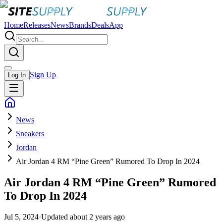
Home
Releases
News
Brands
Deals
App
Sign Up
Log In
News
Sneakers
Jordan
Air Jordan 4 RM “Pine Green” Rumored To Drop In 2024
Air Jordan 4 RM “Pine Green” Rumored
To Drop In 2024
Jul 5, 2024
·
Updated
about 2 years ago