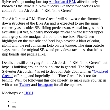
Sylvester's upcoming low-top
Air Jordan 4 RM
, affectionately
known as the Bike Air. Now it looks like those two worlds will
collide for the Air Jordan 4 RM “Pine Green”.
The Air Jordan 4 RM “Pine Green” will showcase the slimmed-
down structure of the Bike Air and is expected to use the same
colorway as its older SB sibling predecessor. Actual images aren't
available just yet, but early mock-ups reveal a white leather upper
and a grey suede mudguard around the toe box. Pine Green
highlights on the midsole and heel logo provide a blast of color,
along with the red Jumpman logo on the tongue. The gum outsole
stays true to the original SB 4 and provides a tackiness that helps
grip boards and pedals alike.
Details are still emerging for the Air Jordan 4 RM “Pine Green”, but
hype is building around the silhouette in general. The Nigel
Sylvester Air Jordan 4 is set to debut on July 20th with an
“Oxidized
Green”
offering, and hopefully, the “Pine Green” isn't too far
behind. We'll be following this one closely, so make sure you tap in
with us on
Twitter
and
Instagram
for all the updates.
Mock-ups via
HOH