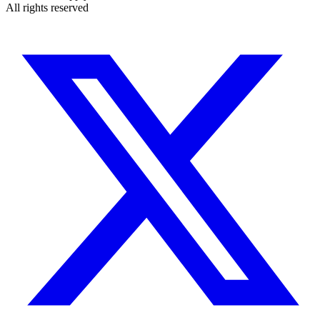
All rights reserved