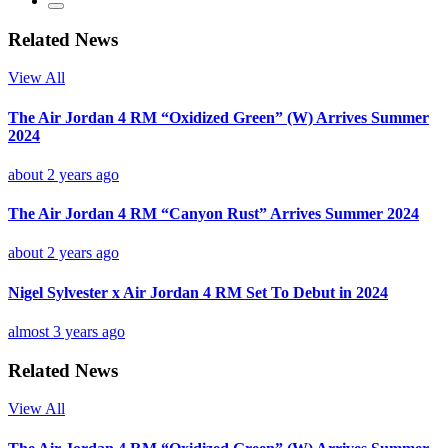
Related News
View All
The Air Jordan 4 RM “Oxidized Green” (W) Arrives Summer
2024
about 2 years ago
The Air Jordan 4 RM “Canyon Rust” Arrives Summer 2024
about 2 years ago
Nigel Sylvester x Air Jordan 4 RM Set To Debut in 2024
almost 3 years ago
Related News
View All