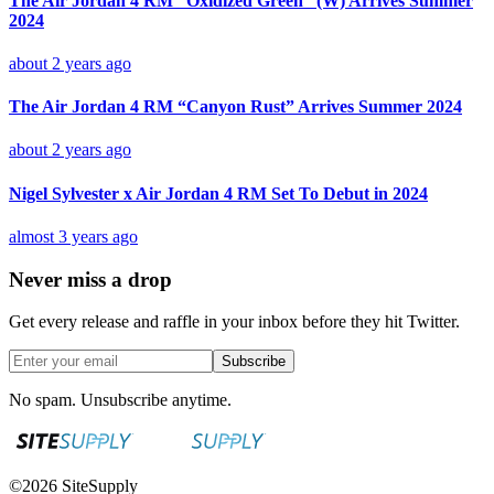
The Air Jordan 4 RM “Oxidized Green” (W) Arrives Summer
2024
about 2 years ago
The Air Jordan 4 RM “Canyon Rust” Arrives Summer 2024
about 2 years ago
Nigel Sylvester x Air Jordan 4 RM Set To Debut in 2024
almost 3 years ago
Never miss a drop
Get every release and raffle in your inbox before they hit Twitter.
Subscribe
No spam. Unsubscribe anytime.
©
2026
SiteSupply