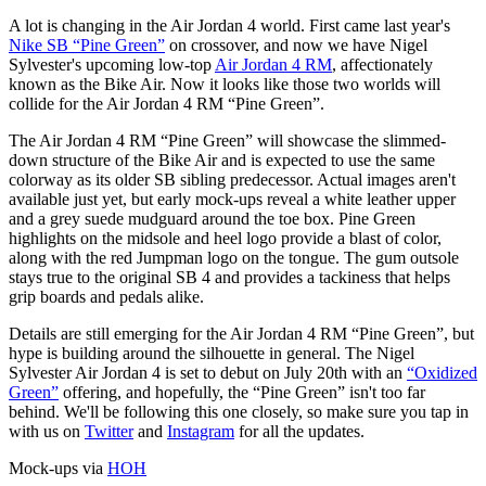
A lot is changing in the Air Jordan 4 world. First came last year's
Nike SB “Pine Green”
on crossover, and now we have Nigel
Sylvester's upcoming low-top
Air Jordan 4 RM
, affectionately
known as the Bike Air. Now it looks like those two worlds will
collide for the Air Jordan 4 RM “Pine Green”.
The Air Jordan 4 RM “Pine Green” will showcase the slimmed-
down structure of the Bike Air and is expected to use the same
colorway as its older SB sibling predecessor. Actual images aren't
available just yet, but early mock-ups reveal a white leather upper
and a grey suede mudguard around the toe box. Pine Green
highlights on the midsole and heel logo provide a blast of color,
along with the red Jumpman logo on the tongue. The gum outsole
stays true to the original SB 4 and provides a tackiness that helps
grip boards and pedals alike.
Details are still emerging for the Air Jordan 4 RM “Pine Green”, but
hype is building around the silhouette in general. The Nigel
Sylvester Air Jordan 4 is set to debut on July 20th with an
“Oxidized
Green”
offering, and hopefully, the “Pine Green” isn't too far
behind. We'll be following this one closely, so make sure you tap in
with us on
Twitter
and
Instagram
for all the updates.
Mock-ups via
HOH