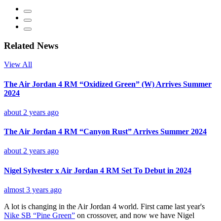
Related News
View All
The Air Jordan 4 RM “Oxidized Green” (W) Arrives Summer
2024
about 2 years ago
The Air Jordan 4 RM “Canyon Rust” Arrives Summer 2024
about 2 years ago
Nigel Sylvester x Air Jordan 4 RM Set To Debut in 2024
almost 3 years ago
A lot is changing in the Air Jordan 4 world. First came last year's
Nike SB “Pine Green”
on crossover, and now we have Nigel