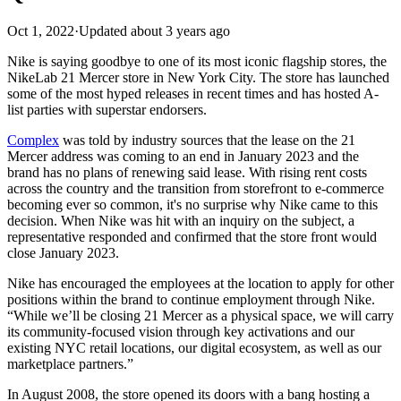
Oct 1, 2022
·
Updated
about 3 years ago
Nike is saying goodbye to one of its most iconic flagship stores, the
NikeLab 21 Mercer store in New York City. The store has launched
some of the most hyped releases in recent times and has hosted A-
list parties with superstar endorsers.
Complex
was told by industry sources that the lease on the 21
Mercer address was coming to an end in January 2023 and the
brand has no plans of renewing said lease. With rising rent costs
across the country and the transition from storefront to e-commerce
becoming ever so common, it's no surprise why Nike came to this
decision. When Nike was hit with an inquiry on the subject, a
representative responded and confirmed that the store front would
close January 2023.
Nike has encouraged the employees at the location to apply for other
positions within the brand to continue employment through Nike.
“While we’ll be closing 21 Mercer as a physical space, we will carry
its community-focused vision through key activations and our
existing NYC retail locations, our digital ecosystem, as well as our
marketplace partners.”
In August 2008, the store opened its doors with a bang hosting a