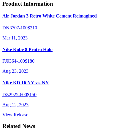
Product Information
Air Jordan 3 Retro White Cement Reimagined
DN3707-100
$210
Mar 11, 2023
Nike Kobe 8 Protro Halo
FJ9364-100
$180
Aug 23, 2023
Nike KD 16 NY vs. NY
DZ2925-600
$150
Aug 12, 2023
View Release
Related News