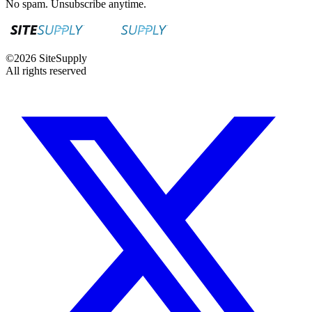
No spam. Unsubscribe anytime.
©
2026
SiteSupply
All rights reserved