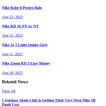
Nike Kobe 8 Protro Halo
Aug 23, 2023
Nike KD 16 NY vs. NY
Aug 12, 2023
Nike Ja 1 Light Smoke Grey
Aug 11, 2023
Nike Zoom KD 3 Easy Money
Aug 30, 2023
Related News
View All
Crenshaw Skate Club Is Getting Their Very Own Nike SB
Dunk Low