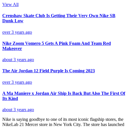
View All
Crenshaw Skate Club Is Getting Their Very Own Nike SB
Dunk Low
over 3 years ago
Nike Zoom Vomero 5 Gets A Pink Foam And Team Red
Makeover
about 3 years ago
The Air Jordan 12 Field Purple Is Coming 2023
over 3 years ago
A Ma Maniere x Jordan Air Ship Is Back But Also The First Of
Its Kind
about 3 years ago
Nike is saying goodbye to one of its most iconic flagship stores, the
NikeLab 21 Mercer store in New York City. The store has launched