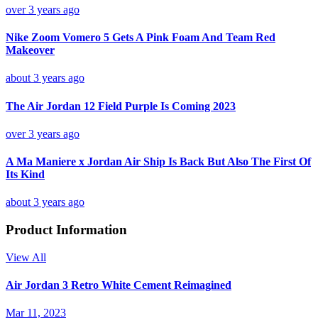
over 3 years ago
Nike Zoom Vomero 5 Gets A Pink Foam And Team Red
Makeover
about 3 years ago
The Air Jordan 12 Field Purple Is Coming 2023
over 3 years ago
A Ma Maniere x Jordan Air Ship Is Back But Also The First Of
Its Kind
about 3 years ago
Product Information
View All
Air Jordan 3 Retro White Cement Reimagined
Mar 11, 2023