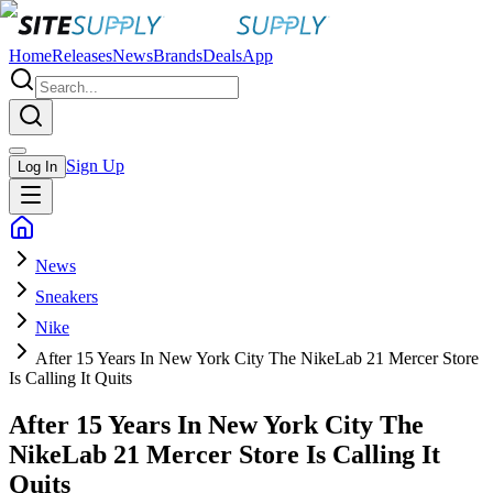
Home
Releases
News
Brands
Deals
App
Sign Up
Log In
News
Sneakers
Nike
After 15 Years In New York City The NikeLab 21 Mercer Store
Is Calling It Quits
After 15 Years In New York City The
NikeLab 21 Mercer Store Is Calling It
Quits