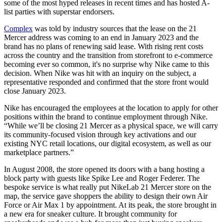
some of the most hyped releases in recent times and has hosted A-
list parties with superstar endorsers.
Complex
was told by industry sources that the lease on the 21
Mercer address was coming to an end in January 2023 and the
brand has no plans of renewing said lease. With rising rent costs
across the country and the transition from storefront to e-commerce
becoming ever so common, it's no surprise why Nike came to this
decision. When Nike was hit with an inquiry on the subject, a
representative responded and confirmed that the store front would
close January 2023.
Nike has encouraged the employees at the location to apply for other
positions within the brand to continue employment through Nike.
“While we’ll be closing 21 Mercer as a physical space, we will carry
its community-focused vision through key activations and our
existing NYC retail locations, our digital ecosystem, as well as our
marketplace partners.”
In August 2008, the store opened its doors with a bang hosting a
block party with guests like Spike Lee and Roger Federer. The
bespoke service is what really put NikeLab 21 Mercer store on the
map, the service gave shoppers the ability to design their own Air
Force or Air Max 1 by appointment. At its peak, the store brought in
a new era for sneaker culture. It brought community for