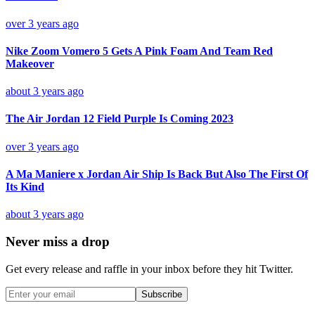
over 3 years ago
Nike Zoom Vomero 5 Gets A Pink Foam And Team Red
Makeover
about 3 years ago
The Air Jordan 12 Field Purple Is Coming 2023
over 3 years ago
A Ma Maniere x Jordan Air Ship Is Back But Also The First Of
Its Kind
about 3 years ago
Never miss a drop
Get every release and raffle in your inbox before they hit Twitter.
Subscribe