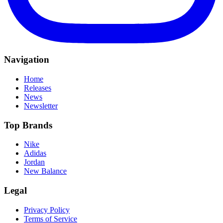
Navigation
Home
Releases
News
Newsletter
Top Brands
Nike
Adidas
Jordan
New Balance
Legal
Privacy Policy
Terms of Service