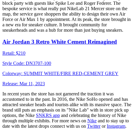
block party with guests like Spike Lee and Roger Federer. The
bespoke service is what really put NikeLab 21 Mercer store on the
map, the service gave shoppers the ability to design their own Air
Force or Air Max 1 by appointment. At its peak, the store brought in
a new era for sneaker culture. It brought community for
sneakerheads and was a hub for more than just buying sneakers.
Air Jordan 3 Retro White Cement Reimagined
Retail:
$210
Style Code:
DN3707-100
Colorway:
SUMMIT WHITE/FIRE RED-CEMENT GREY
Release:
Mar 11, 2023
In recent years the store has not garnered the traction it was
accustomed to in the past. In 2016, the Nike SoHo opened and has
attracted sneaker heads and tourists alike with its massive space. The
brand still puts an emphasis on its "Nike Lab" with in store pick up
options, the Nike
SNKRS app
and celebrating the history of Nike
through multiple exhibits. For more news on
Nike
and to stay up to
date with the latest drops connect with us on
Twitter
or
Instagram
.