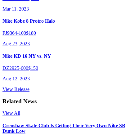
Mar 11, 2023
Nike Kobe 8 Protro Halo
FJ9364-100
$180
Aug 23, 2023
Nike KD 16 NY vs. NY
DZ2925-600
$150
Aug 12, 2023
View Release
Related News
View All
Crenshaw Skate Club Is Getting Their Very Own Nike SB
Dunk Low