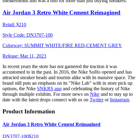
sneakerheads and was a hub for more than just buying sneakers.
Air Jordan 3 Retro White Cement Reimagined
Retail:
$210
Style Code:
DN3707-100
Colorway:
SUMMIT WHITE/FIRE RED-CEMENT GREY
Release:
Mar 11, 2023
In recent years the store has not garnered the traction it was
accustomed to in the past. In 2016, the Nike SoHo opened and has
attracted sneaker heads and tourists alike with its massive space. The
brand still puts an emphasis on its "Nike Lab" with in store pick up
options, the Nike
SNKRS app
and celebrating the history of Nike
through multiple exhibits. For more news on
Nike
and to stay up to
date with the latest drops connect with us on
Twitter
or
Instagram
.
Product Information
Air Jordan 3 Retro White Cement Reimagined
DN3707-100
$210