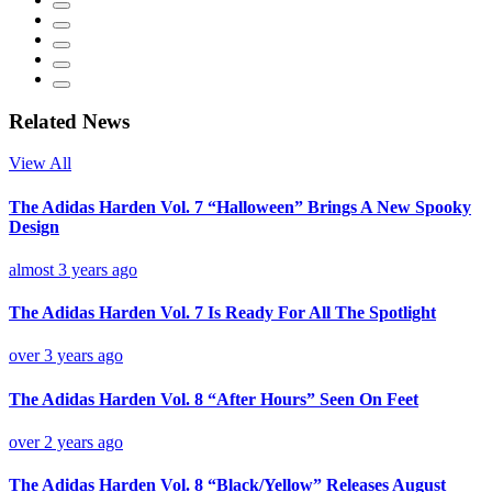
Related News
View All
The Adidas Harden Vol. 7 “Halloween” Brings A New Spooky
Design
almost 3 years ago
The Adidas Harden Vol. 7 Is Ready For All The Spotlight
over 3 years ago
The Adidas Harden Vol. 8 “After Hours” Seen On Feet
over 2 years ago
The Adidas Harden Vol. 8 “Black/Yellow” Releases August