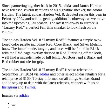
Since partnering together back in 2015, adidas and James Harden
have released several iterations of his signature sneaker, the adidas
Harden. The latest, adidas Harden Vol. 8, debuted earlier this year in
February 2024 and will be getting additional colorways as we move
into the upcoming Fall season. The latest colorway to surface is
"Luxury Red," a perfect Fall-time sneaker to look fresh on the
courts.
The adidas Harden Vol. 8 “Luxury Red” ” features a simple two-
toned color palette including Red, Core Black, and Silver Metallic
hues. The inner bootie, tongue, and laces will be found in Black
with the EVA cage overlay dressed in Red. Finishing off the look,
we'll find a midsole made of full-length Jet Boost and a Black and
Red rubber outsole for grip.
The adidas Harden Vol. 8 “Luxury Red” is set to release on
September 1st, 2024 via
adidas
and other select adidas retailers for a
retail price of $160. To stay informed on all things Adidas Brand
and to stay up to date with the latest releases, connect with us on
Instagram
and
Twitter
.
Images via
adidas