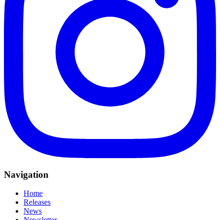
Navigation
Home
Releases
News
Newsletter