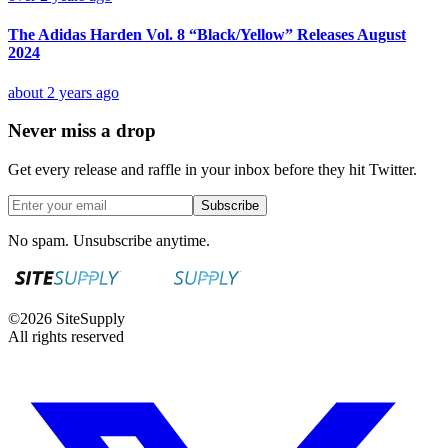
The Adidas Harden Vol. 8 “Black/Yellow” Releases August
2024
about 2 years ago
Never miss a drop
Get every release and raffle in your inbox before they hit Twitter.
Subscribe
No spam. Unsubscribe anytime.
©
2026
SiteSupply
All rights reserved