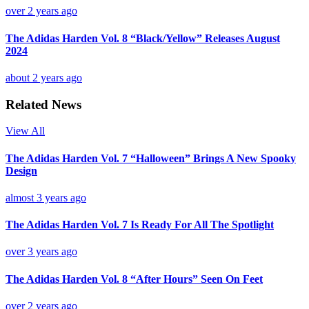
over 2 years ago
The Adidas Harden Vol. 8 “Black/Yellow” Releases August
2024
about 2 years ago
Related News
View All
The Adidas Harden Vol. 7 “Halloween” Brings A New Spooky
Design
almost 3 years ago
The Adidas Harden Vol. 7 Is Ready For All The Spotlight
over 3 years ago
The Adidas Harden Vol. 8 “After Hours” Seen On Feet
over 2 years ago