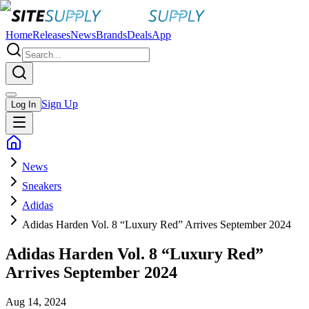
Home
Releases
News
Brands
Deals
App
Sign Up
Log In
News
Sneakers
Adidas
Adidas Harden Vol. 8 “Luxury Red” Arrives September 2024
Adidas Harden Vol. 8 “Luxury Red”
Arrives September 2024
Aug 14, 2024