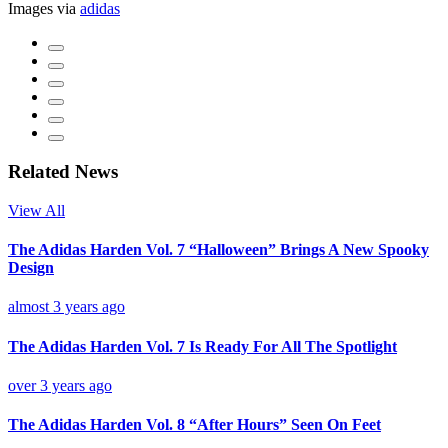
Images via
adidas
Related News
View All
The Adidas Harden Vol. 7 “Halloween” Brings A New Spooky
Design
almost 3 years ago
The Adidas Harden Vol. 7 Is Ready For All The Spotlight
over 3 years ago
The Adidas Harden Vol. 8 “After Hours” Seen On Feet