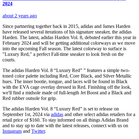
2024
about 2 years ago
Since partnering together back in 2015, adidas and James Harden
have released several iterations of his signature sneaker, the adidas
Harden. The latest, adidas Harden Vol. 8, debuted earlier this year in
February 2024 and will be getting additional colorways as we move
into the upcoming Fall season. The latest colorway to surface is
"Luxury Red," a perfect Fall-time sneaker to look fresh on the
courts.
The adidas Harden Vol. 8 “Luxury Red” ” features a simple two-
toned color palette including Red, Core Black, and Silver Metallic
hues. The inner bootie, tongue, and laces will be found in Black
with the EVA cage overlay dressed in Red. Finishing off the look,
we'll find a midsole made of full-length Jet Boost and a Black and
Red rubber outsole for grip.
The adidas Harden Vol. 8 “Luxury Red” is set to release on
September 1st, 2024 via
adidas
and other select adidas retailers for a
retail price of $160. To stay informed on all things Adidas Brand
and to stay up to date with the latest releases, connect with us on
Instagram
and
Twitter
.