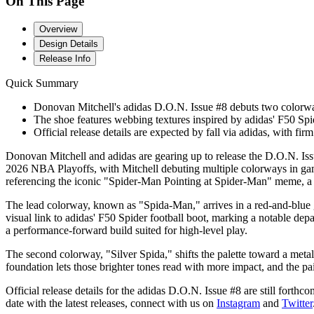
On This Page
Overview
Design Details
Release Info
Quick Summary
Donovan Mitchell's adidas D.O.N. Issue #8 debuts two colorway
The shoe features webbing textures inspired by adidas' F50 Spide
Official release details are expected by fall via adidas, with fi
Donovan Mitchell and adidas are gearing up to release the D.O.N. Issue
2026 NBA Playoffs, with Mitchell debuting multiple colorways in gam
referencing the iconic "Spider-Man Pointing at Spider-Man" meme, a n
The lead colorway, known as "Spida-Man," arrives in a red-and-blue gra
visual link to adidas' F50 Spider football boot, marking a notable depa
a performance-forward build suited for high-level play.
The second colorway, "Silver Spida," shifts the palette toward a metall
foundation lets those brighter tones read with more impact, and the pai
Official release details for the adidas D.O.N. Issue #8 are still forth
date with the latest releases, connect with us on
Instagram
and
Twitter