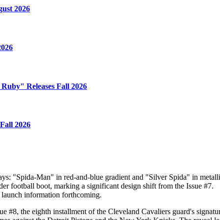
gust 2026
2026
e Ruby" Releases Fall 2026
Fall 2026
s: "Spida-Man" in red-and-blue gradient and "Silver Spida" in metallic
r football boot, marking a significant design shift from the Issue #7.
rm launch information forthcoming.
 #8, the eighth installment of the Cleveland Cavaliers guard's signatur