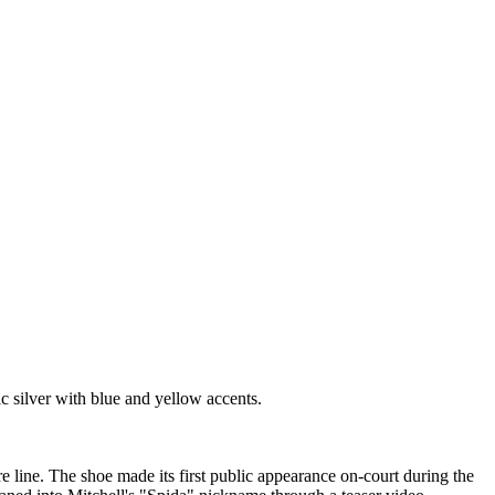
 silver with blue and yellow accents.
e line. The shoe made its first public appearance on-court during the