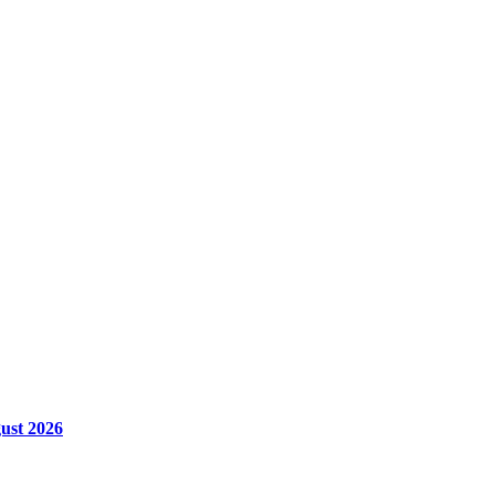
ust 2026