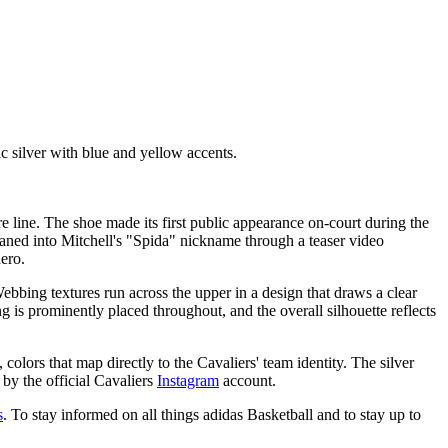
 silver with blue and yellow accents.
e line. The shoe made its first public appearance on-court during the
aned into Mitchell's "Spida" nickname through a teaser video
ero.
ebbing textures run across the upper in a design that draws a clear
g is prominently placed throughout, and the overall silhouette reflects
colors that map directly to the Cavaliers' team identity. The silver
 by the official Cavaliers
Instagram
account.
s
. To stay informed on all things adidas Basketball and to stay up to