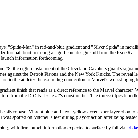
s: "Spida-Man" in red-and-blue gradient and "Silver Spida" in metallic
r football boot, marking a significant design shift from the Issue #7.
rm launch information forthcoming.
 #8, the eighth installment of the Cleveland Cavaliers guard's signatur
es against the Detroit Pistons and the New York Knicks. The reveal le
od to the athlete's long-running connection to Marvel's web-slinging h
dient finish that reads as a direct reference to the Marvel character. W
rture from the D.O.N. Issue #7's construction. The three-stripes brandin
ic silver base. Vibrant blue and neon yellow accents are layered on top, 
r was spotted on Mitchell's feet during playoff action after being teased
coming, with firm launch information expected to surface by fall via
adida
.