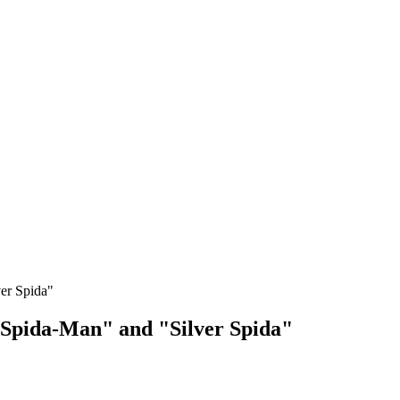
er Spida"
 "Spida-Man" and "Silver Spida"