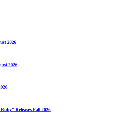
ust 2026
gust 2026
2026
e Ruby" Releases Fall 2026