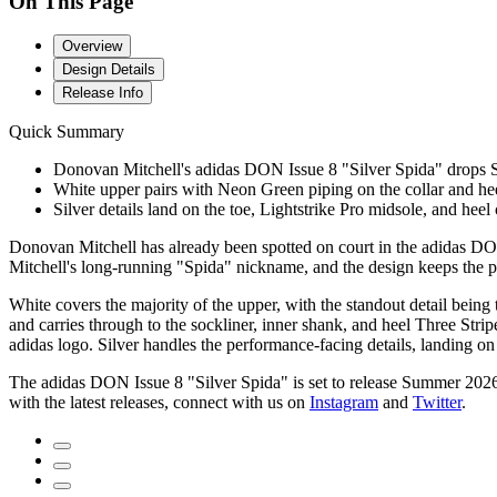
On This Page
Overview
Design Details
Release Info
Quick Summary
Donovan Mitchell's adidas DON Issue 8 "Silver Spida" drops S
White upper pairs with Neon Green piping on the collar and heel
Silver details land on the toe, Lightstrike Pro midsole, and heel 
Donovan Mitchell has already been spotted on court in the adidas DON
Mitchell's long-running "Spida" nickname, and the design keeps the pl
White covers the majority of the upper, with the standout detail being 
and carries through to the sockliner, inner shank, and heel Three Stri
adidas logo. Silver handles the performance-facing details, landing on
The adidas DON Issue 8 "Silver Spida" is set to release Summer 2026
with the latest releases, connect with us on
Instagram
and
Twitter
.