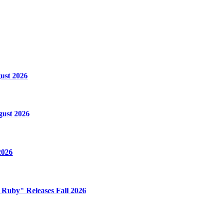
ust 2026
gust 2026
2026
e Ruby" Releases Fall 2026