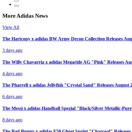
More Adidas News
View All
The Hartcopy x adidas BW Army Decon Collection Releases Aug
3 days ago
The Willy Chavarria x adidas Megaride AG "Pink" Releases Au
4 days ago
The Pharrell x adidas Jellyfish "Crystal Sand" Releases August 
6 days ago
The Messi x adidas Handball Spezial "Black/Silver Metallic-Pur
8 days ago
The Bad Bunny x adidas F50 Ghost Sprint "Charcoal" Releases 