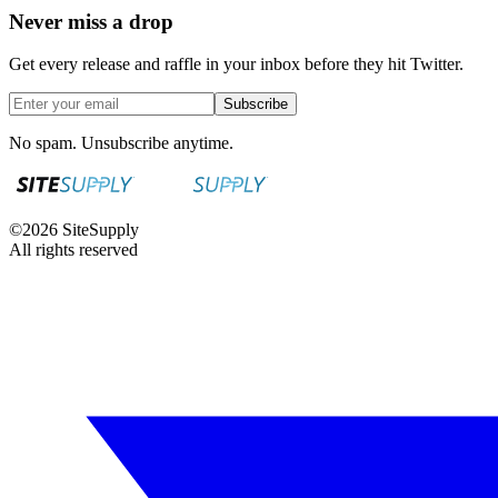
Never miss a drop
Get every release and raffle in your inbox before they hit Twitter.
Subscribe
No spam. Unsubscribe anytime.
©
2026
SiteSupply
All rights reserved