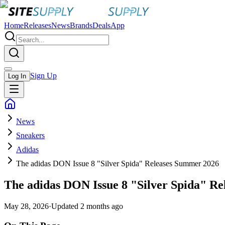
Home
Releases
News
Brands
Deals
App
Sign Up
Log In
News
Sneakers
Adidas
The adidas DON Issue 8 "Silver Spida" Releases Summer 2026
The adidas DON Issue 8 "Silver Spida" R
May 28, 2026
·
Updated
2 months ago