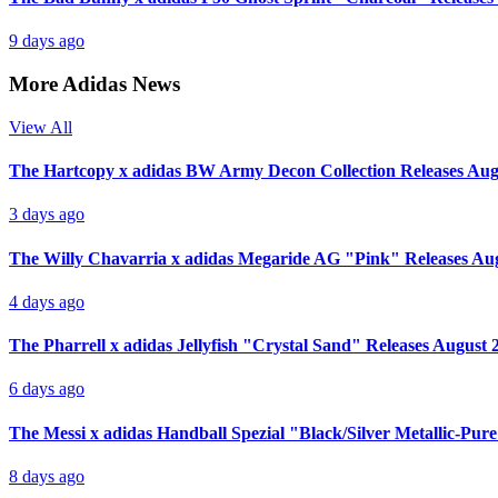
9 days ago
More Adidas News
View All
The Hartcopy x adidas BW Army Decon Collection Releases Aug
3 days ago
The Willy Chavarria x adidas Megaride AG "Pink" Releases Au
4 days ago
The Pharrell x adidas Jellyfish "Crystal Sand" Releases August 
6 days ago
The Messi x adidas Handball Spezial "Black/Silver Metallic-Pur
8 days ago