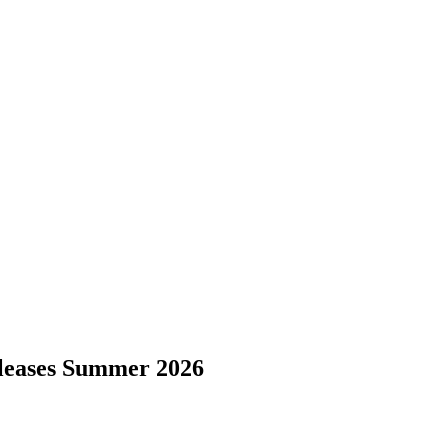
eleases Summer 2026