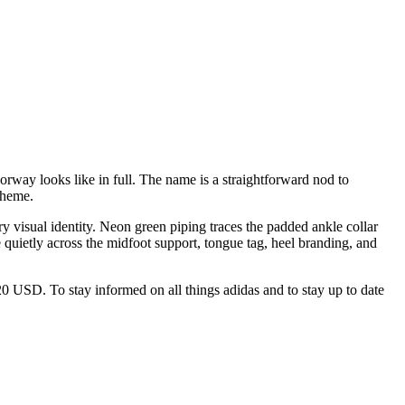
rway looks like in full. The name is a straightforward nod to
theme.
ry visual identity. Neon green piping traces the padded ankle collar
e quietly across the midfoot support, tongue tag, heel branding, and
$120 USD. To stay informed on all things adidas and to stay up to date