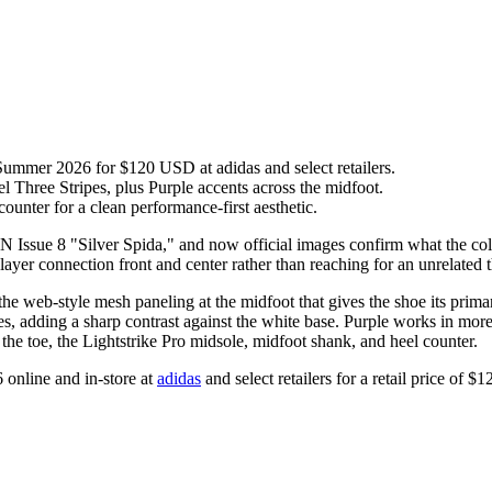
ummer 2026 for $120 USD at adidas and select retailers.
 Three Stripes, plus Purple accents across the midfoot.
counter for a clean performance-first aesthetic.
 Issue 8 "Silver Spida," and now official images confirm what the colo
ayer connection front and center rather than reaching for an unrelated 
the web-style mesh paneling at the midfoot that gives the shoe its prima
pes, adding a sharp contrast against the white base. Purple works in mor
 the toe, the Lightstrike Pro midsole, midfoot shank, and heel counter.
 online and in-store at
adidas
and select retailers for a retail price of 