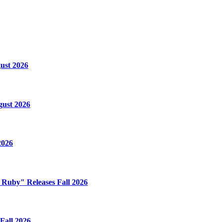
ust 2026
gust 2026
2026
e Ruby" Releases Fall 2026
Fall 2026