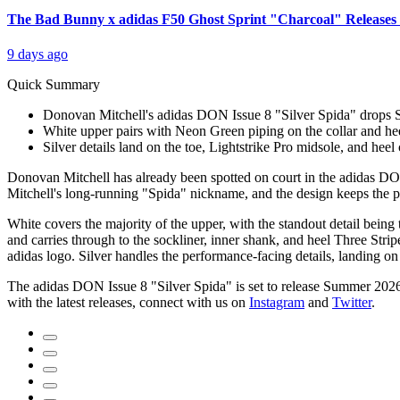
The Bad Bunny x adidas F50 Ghost Sprint "Charcoal" Releases 
9 days ago
Quick Summary
Donovan Mitchell's adidas DON Issue 8 "Silver Spida" drops S
White upper pairs with Neon Green piping on the collar and heel
Silver details land on the toe, Lightstrike Pro midsole, and heel 
Donovan Mitchell has already been spotted on court in the adidas DON
Mitchell's long-running "Spida" nickname, and the design keeps the pl
White covers the majority of the upper, with the standout detail being 
and carries through to the sockliner, inner shank, and heel Three Stri
adidas logo. Silver handles the performance-facing details, landing on
The adidas DON Issue 8 "Silver Spida" is set to release Summer 2026
with the latest releases, connect with us on
Instagram
and
Twitter
.