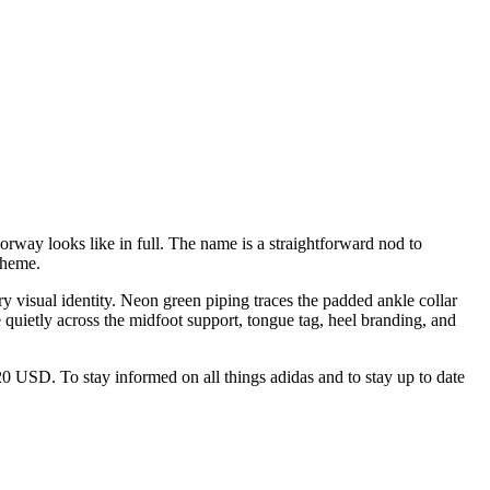
rway looks like in full. The name is a straightforward nod to
theme.
ry visual identity. Neon green piping traces the padded ankle collar
e quietly across the midfoot support, tongue tag, heel branding, and
$120 USD. To stay informed on all things adidas and to stay up to date