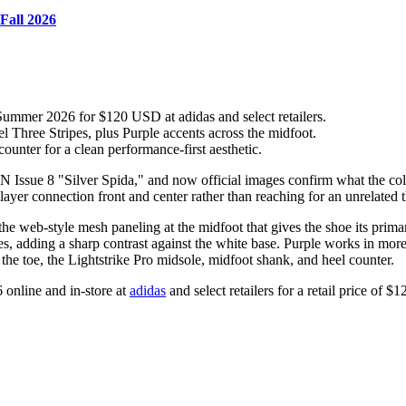
Fall 2026
ummer 2026 for $120 USD at adidas and select retailers.
 Three Stripes, plus Purple accents across the midfoot.
counter for a clean performance-first aesthetic.
 Issue 8 "Silver Spida," and now official images confirm what the colo
ayer connection front and center rather than reaching for an unrelated 
the web-style mesh paneling at the midfoot that gives the shoe its prima
pes, adding a sharp contrast against the white base. Purple works in mor
 the toe, the Lightstrike Pro midsole, midfoot shank, and heel counter.
 online and in-store at
adidas
and select retailers for a retail price of 