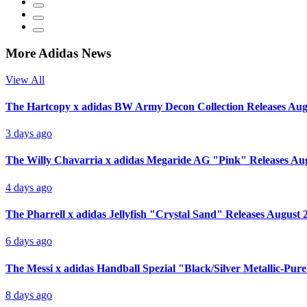
More Adidas News
View All
The Hartcopy x adidas BW Army Decon Collection Releases Aug
3 days ago
The Willy Chavarria x adidas Megaride AG "Pink" Releases Au
4 days ago
The Pharrell x adidas Jellyfish "Crystal Sand" Releases August 
6 days ago
The Messi x adidas Handball Spezial "Black/Silver Metallic-Pur
8 days ago