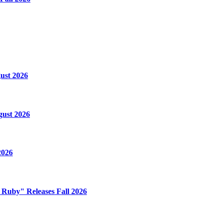
ust 2026
gust 2026
2026
e Ruby" Releases Fall 2026