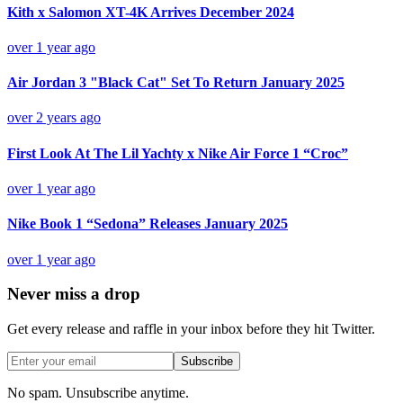
Kith x Salomon XT-4K Arrives December 2024
over 1 year ago
Air Jordan 3 "Black Cat" Set To Return January 2025
over 2 years ago
First Look At The Lil Yachty x Nike Air Force 1 “Croc”
over 1 year ago
Nike Book 1 “Sedona” Releases January 2025
over 1 year ago
Never miss a drop
Get every release and raffle in your inbox before they hit Twitter.
Subscribe
No spam. Unsubscribe anytime.