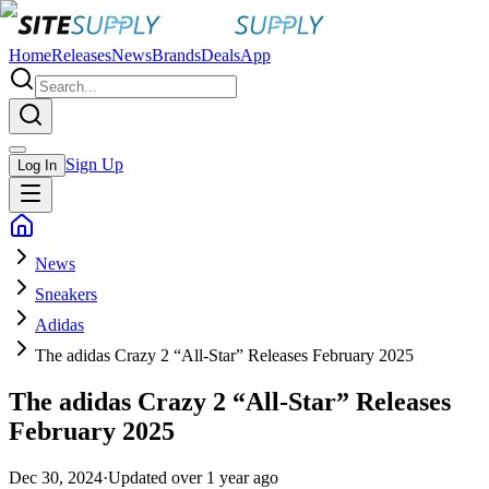
Home
Releases
News
Brands
Deals
App
Sign Up
Log In
News
Sneakers
Adidas
The adidas Crazy 2 “All-Star” Releases February 2025
The adidas Crazy 2 “All-Star” Releases
February 2025
Dec 30, 2024
·
Updated
over 1 year ago