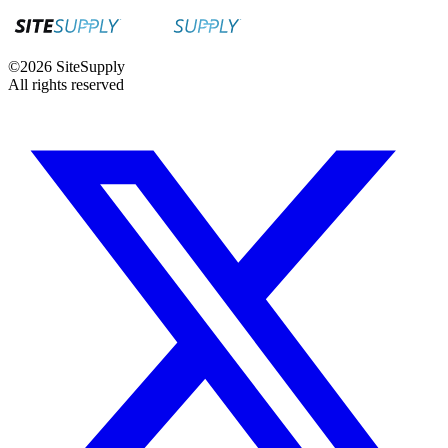
©
2026
SiteSupply
All rights reserved