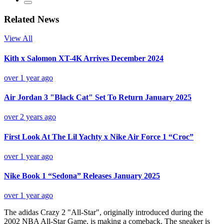
Related News
View All
Kith x Salomon XT-4K Arrives December 2024
over 1 year ago
Air Jordan 3 "Black Cat" Set To Return January 2025
over 2 years ago
First Look At The Lil Yachty x Nike Air Force 1 “Croc”
over 1 year ago
Nike Book 1 “Sedona” Releases January 2025
over 1 year ago
The adidas Crazy 2 "All-Star", originally introduced during the
2002 NBA All-Star Game, is making a comeback. The sneaker is