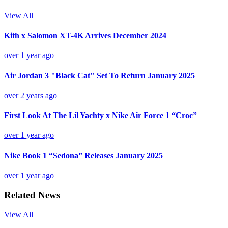
View All
Kith x Salomon XT-4K Arrives December 2024
over 1 year ago
Air Jordan 3 "Black Cat" Set To Return January 2025
over 2 years ago
First Look At The Lil Yachty x Nike Air Force 1 “Croc”
over 1 year ago
Nike Book 1 “Sedona” Releases January 2025
over 1 year ago
Related News
View All