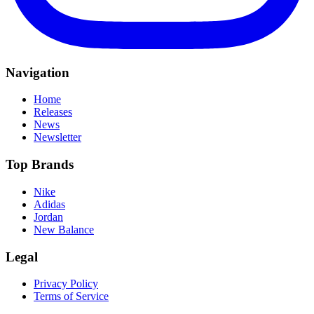
Navigation
Home
Releases
News
Newsletter
Top Brands
Nike
Adidas
Jordan
New Balance
Legal
Privacy Policy
Terms of Service