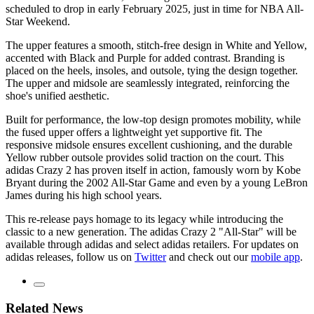
scheduled to drop in early February 2025, just in time for NBA All-
Star Weekend.
The upper features a smooth, stitch-free design in White and Yellow,
accented with Black and Purple for added contrast. Branding is
placed on the heels, insoles, and outsole, tying the design together.
The upper and midsole are seamlessly integrated, reinforcing the
shoe's unified aesthetic.
Built for performance, the low-top design promotes mobility, while
the fused upper offers a lightweight yet supportive fit. The
responsive midsole ensures excellent cushioning, and the durable
Yellow rubber outsole provides solid traction on the court. This
adidas Crazy 2 has proven itself in action, famously worn by Kobe
Bryant during the 2002 All-Star Game and even by a young LeBron
James during his high school years.
This re-release pays homage to its legacy while introducing the
classic to a new generation. The adidas Crazy 2 "All-Star" will be
available through adidas and select adidas retailers. For updates on
adidas releases, follow us on
Twitter
and check out our
mobile app
.
Related News