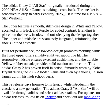
The adidas Crazy 2 "All-Star", originally introduced during the
2002 NBA All-Star Game, is making a comeback. The sneaker is
scheduled to drop in early February 2025, just in time for NBA All-
Star Weekend.
The upper features a smooth, stitch-free design in White and Yellow,
accented with Black and Purple for added contrast. Branding is
placed on the heels, insoles, and outsole, tying the design together.
The upper and midsole are seamlessly integrated, reinforcing the
shoe's unified aesthetic.
Built for performance, the low-top design promotes mobility, while
the fused upper offers a lightweight yet supportive fit. The
responsive midsole ensures excellent cushioning, and the durable
Yellow rubber outsole provides solid traction on the court. This
adidas Crazy 2 has proven itself in action, famously worn by Kobe
Bryant during the 2002 All-Star Game and even by a young LeBron
James during his high school years.
This re-release pays homage to its legacy while introducing the
classic to a new generation. The adidas Crazy 2 "All-Star" will be
available through adidas and select adidas retailers. For updates on
adidas releases, follow us on
Twitter
and check out our
mobile app
.