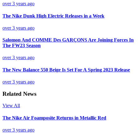
over 3 years ago
The Nike Dunk High Electric Releases in a Week
over 3 years ago
Salomon And COMME Des GARÇONS Are Joining Forces In
The FW23 Season
over 3 years ago
The New Balance 550 Beige Is Set For A Spring 2023 Release
over 3 years ago
Related News
View All
The Nike Air Foamposite Returns in Metallic Red
over 3 years ago