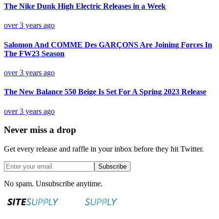
The Nike Dunk High Electric Releases in a Week
over 3 years ago
Salomon And COMME Des GARÇONS Are Joining Forces In
The FW23 Season
over 3 years ago
The New Balance 550 Beige Is Set For A Spring 2023 Release
over 3 years ago
Never miss a drop
Get every release and raffle in your inbox before they hit Twitter.
Subscribe
No spam. Unsubscribe anytime.