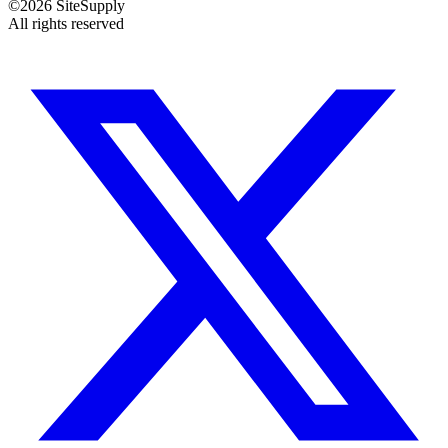
©
2026
SiteSupply
All rights reserved