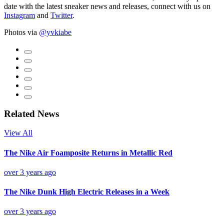
date with the latest sneaker news and releases, connect with us on
Instagram
and
Twitter
.
Photos via
@yvkiabe
Related News
View All
The Nike Air Foamposite Returns in Metallic Red
over 3 years ago
The Nike Dunk High Electric Releases in a Week
over 3 years ago