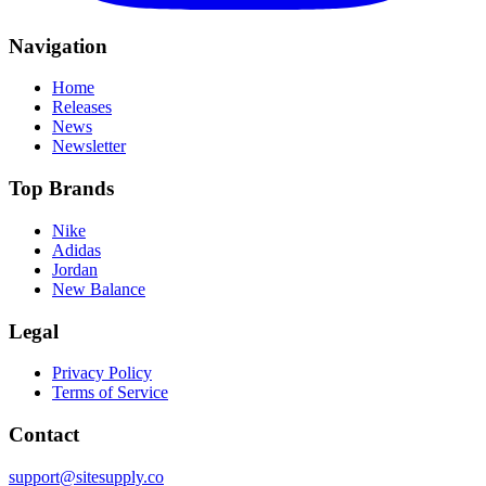
Navigation
Home
Releases
News
Newsletter
Top Brands
Nike
Adidas
Jordan
New Balance
Legal
Privacy Policy
Terms of Service
Contact
support@sitesupply.co