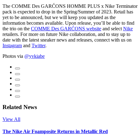
The COMME Des GARĆONS HOMME PLUS x Nike Terminator
pack is expected to drop in the Spring/Summer of 2023. Retail has
yet to be announced, but we will keep you updated as the
information becomes available. Upon release, you’ll be able to find
the trio on the
COMME Des GARĆONS website
and select
Nike
retailers. For more on future Nike collaboration, and to stay up to
date with the latest sneaker news and releases, connect with us on
Instagram
and
Twitter
.
Photos via
@yvkiabe
Related News
View All
The Nike Air Foamposite Returns in Metallic Red