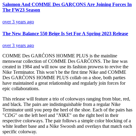
Salomon And COMME Des GARÇONS Are Joining Forces In
The FW23 Season
over 3 years ago
The New Balance 550 Beige Is Set For A Spring 2023 Release
over 3 years ago
COMME Des GARĆONS HOMME PLUS is the mainline
menswear collection of COMME Des GARĆONS. The line was
created in 1984 and will now use its fashion prowess to revive the
Nike Terminator. This won’t be the first time Nike and COMME
Des GARĆONS HOMME PLUS collab on a shoe, both parties
have maintained a great relationship and regularly join forces for
epic collaborations.
This release will feature a trio of colorways ranging from blue, red,
and black. The pairs are indistinguishable from a regular Nike
Terminator until you peep the heel of the shoe. Each of the pairs has
"
CDG
" on the left heel and "
NIKE
" on the right heel in their
respective colorways. The pair follows a simple color blocking of a
white leather base and a Nike Swoosh and overlays that match each
specific colorway.