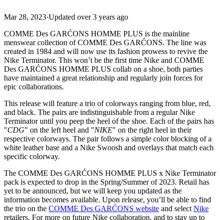
Mar 28, 2023
·
Updated
over 3 years ago
COMME Des GARĆONS HOMME PLUS is the mainline
menswear collection of COMME Des GARĆONS. The line was
created in 1984 and will now use its fashion prowess to revive the
Nike Terminator. This won’t be the first time Nike and COMME
Des GARĆONS HOMME PLUS collab on a shoe, both parties
have maintained a great relationship and regularly join forces for
epic collaborations.
This release will feature a trio of colorways ranging from blue, red,
and black. The pairs are indistinguishable from a regular Nike
Terminator until you peep the heel of the shoe. Each of the pairs has
"
CDG
" on the left heel and "
NIKE
" on the right heel in their
respective colorways. The pair follows a simple color blocking of a
white leather base and a Nike Swoosh and overlays that match each
specific colorway.
The COMME Des GARĆONS HOMME PLUS x Nike Terminator
pack is expected to drop in the Spring/Summer of 2023. Retail has
yet to be announced, but we will keep you updated as the
information becomes available. Upon release, you’ll be able to find
the trio on the
COMME Des GARĆONS website
and select
Nike
retailers. For more on future Nike collaboration, and to stay up to