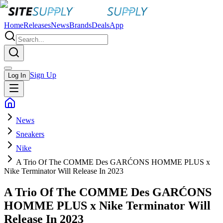
Home
Releases
News
Brands
Deals
App
Sign Up
Log In
News
Sneakers
Nike
A Trio Of The COMME Des GARĆONS HOMME PLUS x
Nike Terminator Will Release In 2023
A Trio Of The COMME Des GARĆONS
HOMME PLUS x Nike Terminator Will
Release In 2023